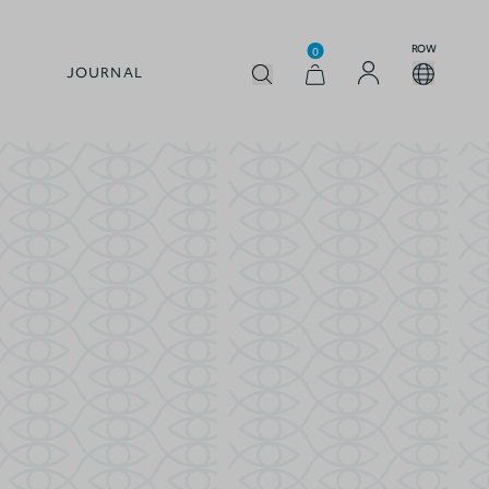
ROW
0
JOURNAL