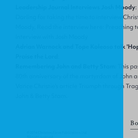
Leadership Journal Interviews Josh Moody
Darling for taking the time to interview Chri
Moody. Read the interview here:
Preaching t
Interview with Josh Moody
Adrian Warnock and Tope Koleoso talk 'Ho
Praise the Lord
:
Remembering John and Betty Stam:
This pa
80th anniversary of the martyrdom of John 
Vance Christie's article
Triumph through Tra
John & Betty Stam
.
Bo
© 2014 Christian Focus Publications Ltd.
All right reserved.