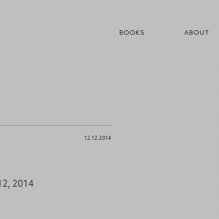
BOOKS
ABOUT
12.12.2014
12, 2014