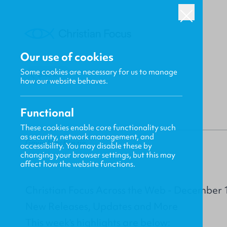
Our use of cookies
Some cookies are necessary for us to manage
BACK
how our website behaves.
Functional
These cookies enable core functionality such
as security, network management, and
Gavin MacKenzie
accessibility. You may disable these by
changing your browser settings, but this may
affect how the website functions.
Christian Focus Across the Web - December 
New Releases, Updates and More
This week's highlights are below: