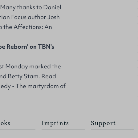
: Many thanks to Daniel
stian Focus author Josh
o the Affections: An
pe Reborn' on TBN's
st Monday marked the
and Betty Stam. Read
gedy - The martyrdom of
oks
Imprints
Support