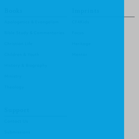
Books
Imprints
Apologetics & Evangelism
CF4Kids
Bible Study & Commentaries
Focus
Christian Life
Heritage
Children & Youth
Mentor
History & Biography
Ministry
Theology
Support
Contact Us
Submissions