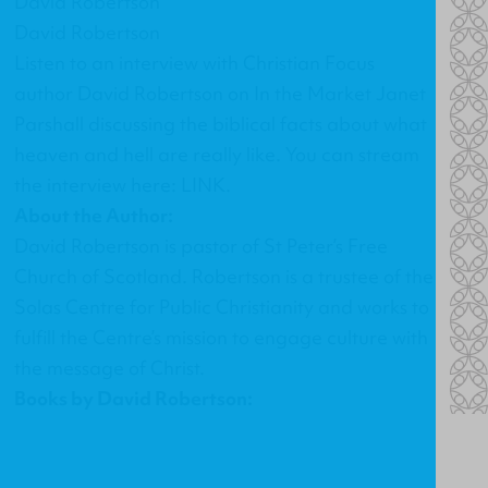
David Robertson
David Robertson
Listen to an interview with Christian Focus
author David Robertson on In the Market Janet
Parshall discussing the biblical facts about what
heaven and hell are really like. You can stream
the interview here:
LINK
.
About the Author:
David Robertson is pastor of St Peter’s Free
Church of Scotland. Robertson is a trustee of the
Solas Centre for Public Christianity and works to
fulfill the Centre’s mission to engage culture with
the message of Christ.
Books by David Robertson: