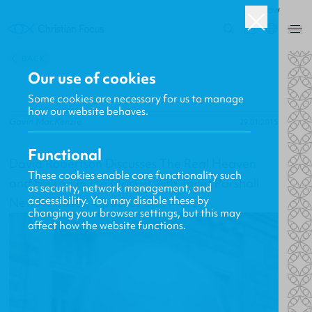
ROW
0
BACK
Our use of cookies
Some cookies are necessary for us to manage
how our website behaves.
Gavin MacKenzie
29.01.2015
Functional
David Robertson Discusses The Real Heaven
These cookies enable core functionality such
and Hell on In the Market with Janet Parshall
as security, network management, and
accessibility. You may disable these by
New Releases, Updates and More
changing your browser settings, but this may
affect how the website functions.