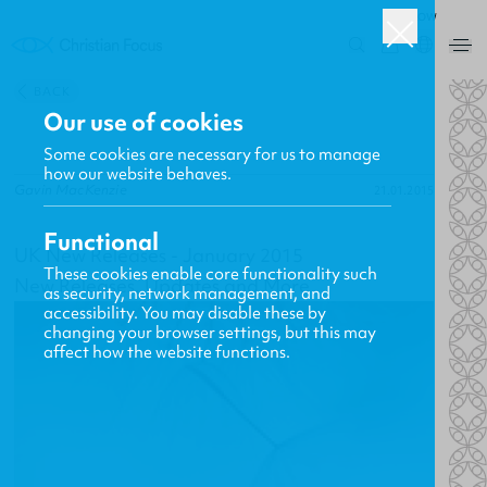
ROW
0
BACK
Our use of cookies
Some cookies are necessary for us to manage
how our website behaves.
Gavin MacKenzie
21.01.2015
Functional
UK New Releases - January 2015
These cookies enable core functionality such
New Releases, Updates and More
as security, network management, and
accessibility. You may disable these by
changing your browser settings, but this may
affect how the website functions.