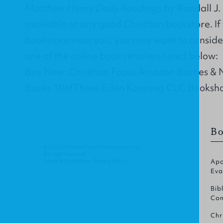
Matthew Henry Daily Readings
by Randall J. 
available at any good Christian bookstore. If
bookstore near you, you may want to conside
one of the online book retailers listed below:
Buy Now: Christian Focus Amazon Barnes &
Books 10ofThose Eden Koorong CLC Booksh
Bo
© 2015 Christian Focus Publications Ltd.
All right reserved.
Terms & Conditions
.
Privacy Policy
.
Apo
Eva
Bib
Com
Chr