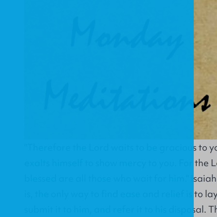
"Therefore the Lord waits to be gracious to y
exalts himself to show mercy to you. For the Lo
blessed are all those who wait for him." Isai
is, the only way to find ease and relief is to lay 
submit it to him, and refer it to his disposal