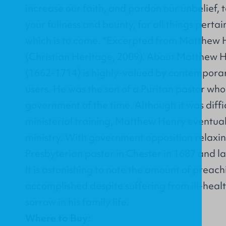
increase our faith, and pardon our unbelief, t
your fullness and bounty, for all things pertain
which is to come. *Excerpted from Matthew 
(Christian Heritage, 2009). About Matthew
(1662-1714) is highly-valued by contempora
users. He was the son of a Puritan pastor wh
government of the time. Although it was diffic
ministerial training, Matthew Henry eventuall
ministry. With government opposition relaxi
Presbyterian pastor in Chester in 1687 and l
It is astonishing to note the amount of preach
accomplished despite suffering from ill-heal
sorrow in his family life.
Where to Buy: