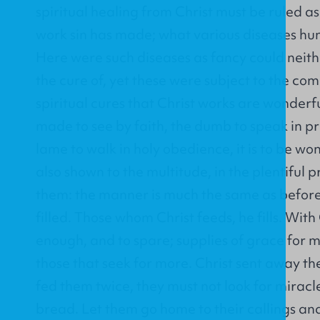
spiritual healing from Christ must be ruled a
work sin has made; what various diseases hum
Here were such diseases as fancy could neith
the cure of, yet these were subject to the co
spiritual cures that Christ works are wonderf
made to see by faith, the dumb to speak in p
lame to walk in holy obedience, it is to be w
also shown to the multitude, in the plentiful 
them: the manner is much the same as before.
filled. Those whom Christ feeds, he fills. With
enough, and to spare; supplies of grace for m
those that seek for more. Christ sent away t
fed them twice, they must not look for miracles
bread. Let them go home to their callings and