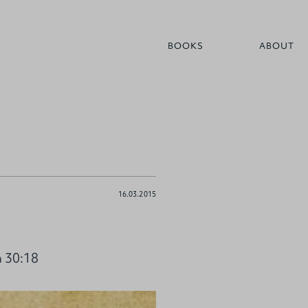
BOOKS
ABOUT
16.03.2015
h 30:18