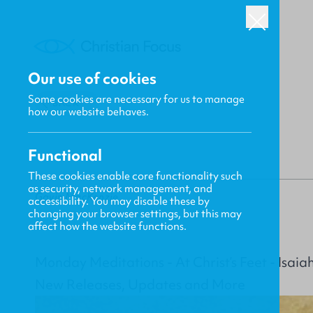
Our use of cookies
Some cookies are necessary for us to manage
BACK
how our website behaves.
Functional
These cookies enable core functionality such
as security, network management, and
Gavin MacKenzie
accessibility. You may disable these by
changing your browser settings, but this may
affect how the website functions.
Monday Meditations - At Christ’s Feet - Isaia
New Releases, Updates and More