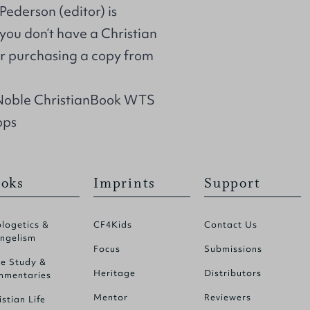
Pederson (editor) is
 you don’t have a Christian
r purchasing a copy from
 Noble ChristianBook WTS
ops
oks
Imprints
Support
logetics &
CF4Kids
Contact Us
ngelism
Focus
Submissions
le Study &
Heritage
Distributors
mentaries
Mentor
Reviewers
istian Life