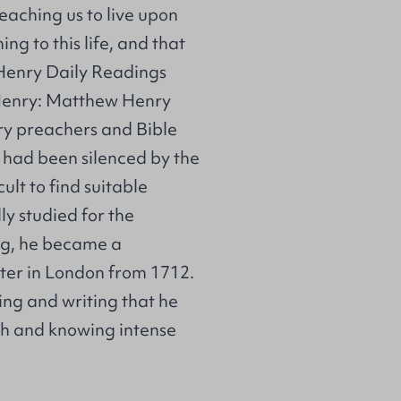
eaching us to live upon
ing to this life, and that
Henry Daily Readings
 Henry: Matthew Henry
ry preachers and Bible
o had been silenced by the
ult to find suitable
y studied for the
ng, he became a
ater in London from 1712.
ing and writing that he
th and knowing intense