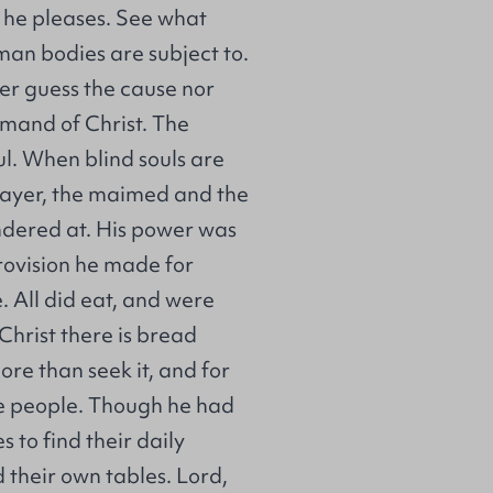
s he pleases. See what
an bodies are subject to.
er guess the cause nor
mmand of Christ. The
ul. When blind souls are
rayer, the maimed and the
ondered at. His power was
provision he made for
 All did eat, and were
 Christ there is bread
ore than seek it, and for
he people. Though he had
 to find their daily
 their own tables. Lord,