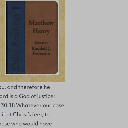
ou, and therefore he
rd is a God of justice;
ah 30:18 Whatever our case
it at Christ’s feet, to
. Those who would have