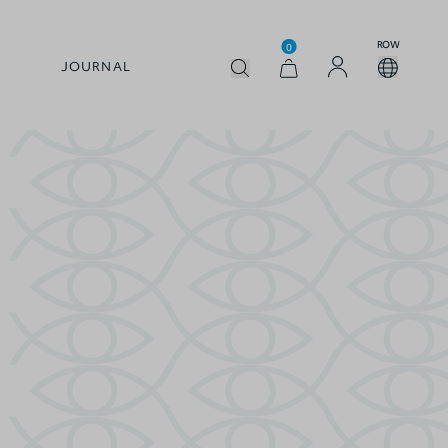
ROW
0
JOURNAL