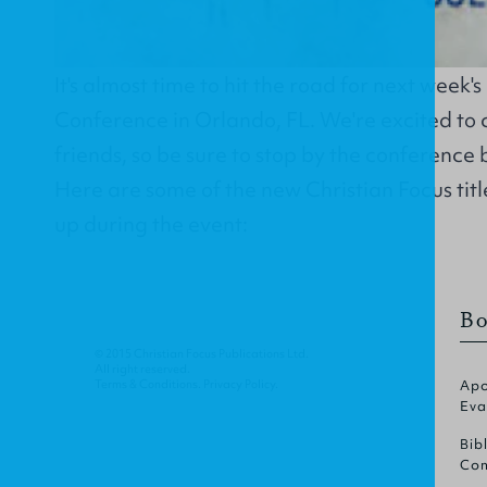
It's almost time to hit the road for next week'
Conference in Orlando, FL. We're excited to 
friends, so be sure to stop by the conference 
Here are some of the new Christian Focus title
up during the event:
Bo
© 2015 Christian Focus Publications Ltd.
All right reserved.
Terms & Conditions
.
Privacy Policy
.
Apo
Eva
Bib
Com