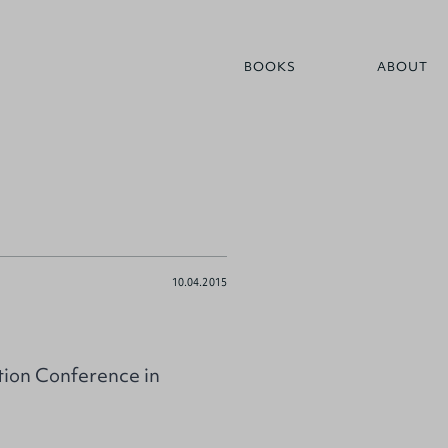
BOOKS
ABOUT
10.04.2015
tion Conference in