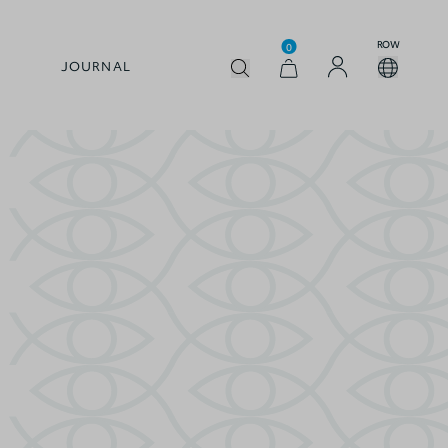
ROW
0
JOURNAL