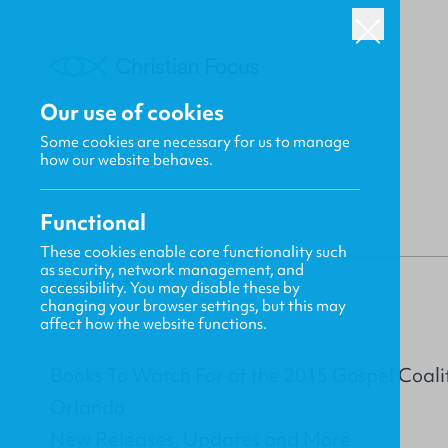
Our use of cookies
Some cookies are necessary for us to manage
BACK
how our website behaves.
Functional
These cookies enable core functionality such
as security, network management, and
Gavin MacKenzie
accessibility. You may disable these by
changing your browser settings, but this may
affect how the website functions.
Books To Watch For at the 2015 Gospel Coali
Orlando
New Releases, Updates and More