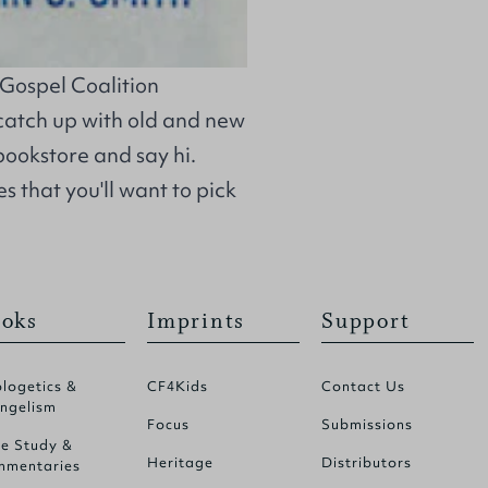
s Gospel Coalition
catch up with old and new
bookstore and say hi.
s that you'll want to pick
oks
Imprints
Support
logetics &
CF4Kids
Contact Us
ngelism
Focus
Submissions
le Study &
Heritage
Distributors
mentaries