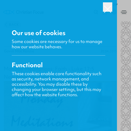
ROW
0
BACK
Our use of cookies
Some cookies are necessary for us to manage
how our website behaves.
Gavin MacKenzie
20.04.2015
Functional
Monday Meditations: Faith - Luke 17:5
These cookies enable core functionality such
New Releases, Updates and More
as security, network management, and
accessibility. You may disable these by
changing your browser settings, but this may
affect how the website functions.