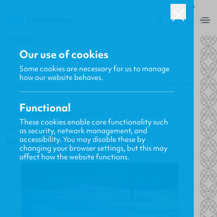
ROW
0
BACK
Our use of cookies
Some cookies are necessary for us to manage
how our website behaves.
Gavin MacKenzie
08.05.2015
Functional
Featured Review - Deron J. Biles Reviews
These cookies enable core functionality such
Coping with Change: Ecclesiastes
as security, network management, and
accessibility. You may disable these by
New Releases, Updates and More
changing your browser settings, but this may
affect how the website functions.