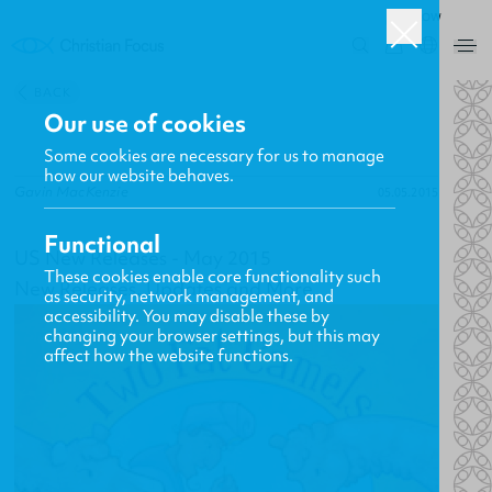
ROW
0
BACK
Our use of cookies
Some cookies are necessary for us to manage
how our website behaves.
Gavin MacKenzie
05.05.2015
Functional
US New Releases - May 2015
These cookies enable core functionality such
New Releases, Updates and More
as security, network management, and
accessibility. You may disable these by
changing your browser settings, but this may
affect how the website functions.