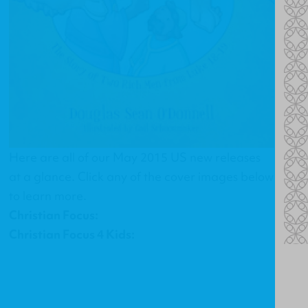
Here are all of our May 2015 US new releases
at a glance. Click any of the cover images below
to learn more.
Christian Focus:
Christian Focus 4 Kids: