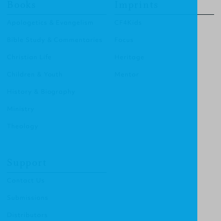
Books
Imprints
Apologetics & Evangelism
CF4Kids
Bible Study & Commentaries
Focus
Christian Life
Heritage
Children & Youth
Mentor
History & Biography
Ministry
Theology
Support
Contact Us
Submissions
Distributors