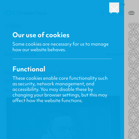
ROW
0
BACK
Our use of cookies
Some cookies are necessary for us to manage
how our website behaves.
Gavin MacKenzie
08.06.2015
Functional
Monday Meditations: Christian’s Warfare -
These cookies enable core functionality such
William Gurnall
as security, network management, and
accessibility. You may disable these by
New Releases, Updates and More
changing your browser settings, but this may
affect how the website functions.