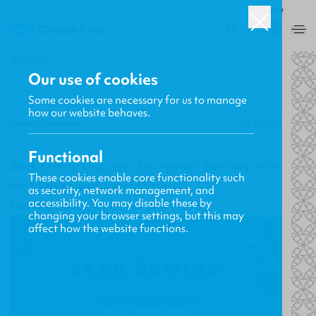
ROW
0
BACK
Our use of cookies
Some cookies are necessary for us to manage
how our website behaves.
Gavin MacKenzie
22.06.2015
Functional
Zack Eswine Discusses Spurgeon's Sorrows on In
These cookies enable core functionality such
the Market with Janet Parshall
as security, network management, and
accessibility. You may disable these by
New Releases, Updates and More
changing your browser settings, but this may
affect how the website functions.