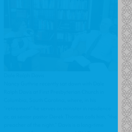
Dale Ralph Davis
Nancy Guthrie recently sat down with Dale
Ralph Davis at First Presbyterian Church in
Columbia, South Carolina, where, in his
“retirement” he serves as minister in residence
or, as senior pastor Derek Thomas calls him, “the
preacher of the night.” Davis is a long-time