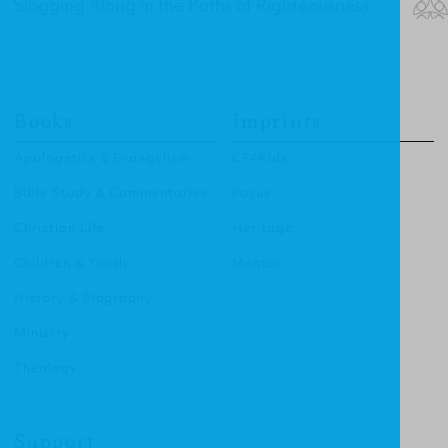
Slogging Along in the Paths of Righteousness
Books
Imprints
Apologetics & Evangelism
CF4Kids
Bible Study & Commentaries
Focus
Christian Life
Heritage
Children & Youth
Mentor
History & Biography
Ministry
Theology
Support