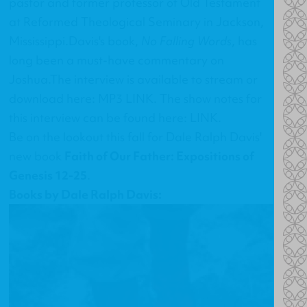
pastor and former professor of Old Testament
at Reformed Theological Seminary in Jackson,
Mississippi.Davis's book,
No Falling Words
, has
long been a must-have commentary on
Joshua.The interview is available to stream or
download here:
MP3 LINK
. The show notes for
this interview can be found here:
LINK
.
Be on the lookout this fall for Dale Ralph Davis'
new book
Faith of Our Father: Expositions of
Genesis 12-25
.
Books by Dale Ralph Davis: