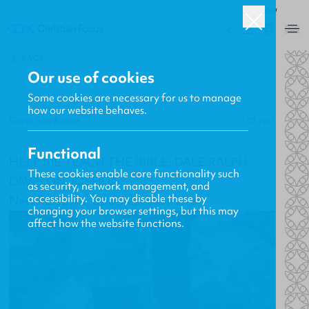
ROW
0
BACK
Our use of cookies
Some cookies are necessary for us to manage
how our website behaves.
Gavin MacKenzie
11.07.2015
Functional
HELP ME TEACH THE BIBLE: DALE RALPH
These cookies enable core functionality such
DAVIS ON JOSHUA
as security, network management, and
accessibility. You may disable these by
New Releases, Updates and More
changing your browser settings, but this may
affect how the website functions.