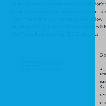
at any good Christian bookstore. If you don’t
bookstore near you, you may want to conside
one of the online book retailers listed below:
Buy Now: Christian Focus Amazon Barnes & 
10ofThose Eden Koorong CLC Bookshops
Bo
© 2015 Christian Focus Publications Ltd.
All right reserved.
Terms & Conditions
.
Privacy Policy
.
Apo
Eva
Bib
Com
Chr
Chi