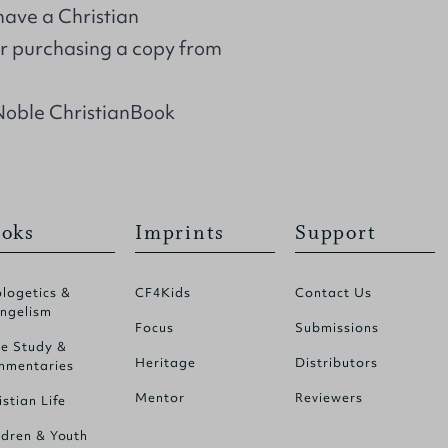
 have a Christian
r purchasing a copy from
Noble ChristianBook
oks
Imprints
Support
logetics &
CF4Kids
Contact Us
ngelism
Focus
Submissions
le Study &
Heritage
Distributors
mentaries
Mentor
Reviewers
istian Life
ldren & Youth