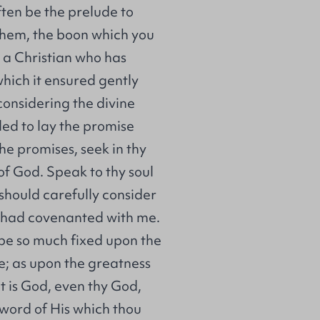
ften be the prelude to
 them, the boon which you
y a Christian who has
which it ensured gently
 considering the divine
led to lay the promise
he promises, seek in thy
of God. Speak to thy soul
I should carefully consider
o had covenanted with me.
be so much fixed upon the
e; as upon the greatness
it is God, even thy God,
 word of His which thou