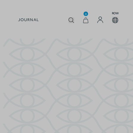
ROW
0
JOURNAL