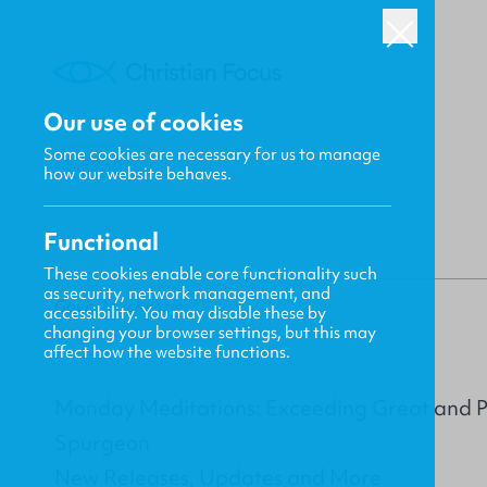
Our use of cookies
Some cookies are necessary for us to manage
BACK
how our website behaves.
Functional
These cookies enable core functionality such
as security, network management, and
Gavin MacKenzie
accessibility. You may disable these by
changing your browser settings, but this may
affect how the website functions.
Monday Meditations: Exceeding Great and Pr
Spurgeon
New Releases, Updates and More