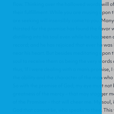
flow. Thinking over the hallowed words will o
their fulfillment. While you are musing upon
are seeking will insensibly come to you. Man
thirsted for the promise has found the favor 
distilling into his soul even while he has been
record; and he has rejoiced that ever he was 
near his heart. But besides meditating upon t
soul to receive them as being the very words 
thus, ‘If I were dealing with a man’s promise, 
the ability and the character of the man wh
So with the promise of God; my eye must not 
greatness of the mercy – that may stagger m
of the Promiser – that will cheer me. My soul, 
God that cannot lie, who speaks to thee. This