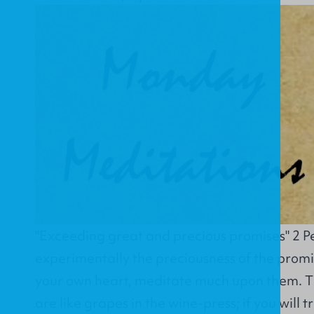
"Exceeding great and precious promises" 2 Pe
experimentally the preciousness of the promi
your own heart, meditate much upon them. T
are like grapes in the wine-press; if you will t