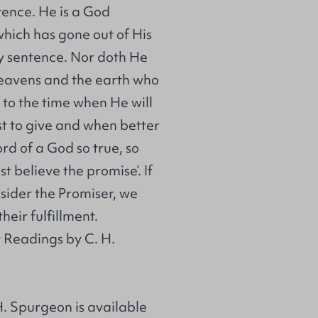
tence. He is a God
hich has gone out of His
y sentence. Nor doth He
heavens and the earth who
 to the time when He will
st to give and when better
ord of a God so true, so
t believe the promise’. If
sider the Promiser, we
heir fulfillment.
 Readings by C. H.
. Spurgeon is available