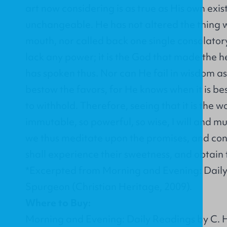
art now considering is as true as His own exis
unchangeable. He has not altered the thing w
mouth, nor called back one single consolator
lack any power; it is the God that made the 
has spoken thus. Nor can He fail in wisdom as
bestow the favors, for He knows when it is be
to withhold. Therefore, seeing that it is the w
immutable, so powerful, so wise, I will and mus
we thus meditate upon the promises, and con
shall experience their sweetness, and obtain t
*Excerpted from Morning and Evening: Daily
Spurgeon (Christian Heritage, 2009).
Where to Buy:
Morning and Evening: Daily Readings by C. H