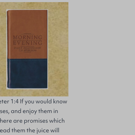
ter 1:4 If you would know
ses, and enjoy them in
here are promises which
read them the juice will