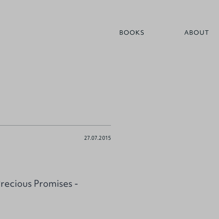
BOOKS
ABOUT
27.07.2015
ecious Promises -