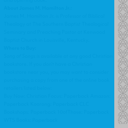
About James M. Hamilton Jr.:
James M. Hamilton Jr. is Professor of Biblical
Theology at The Southern Baptist Theological
Seminary and Preaching Pastor at Kenwood
Baptist Church in Louisville, Kentucky.
Where to Buy:
Song of Songs
is available at any good Christian
bookstore. If you don’t have a Christian
bookstore near you, you may want to consider
purchasing a copy from one of the online book
retailers listed below:
Buy Now: Christian Focus: Paperback Amazon:
Paperback Koorong: Paperback CLC
Bookshops: Paperback 10ofThose: Paperback
WTS Books: Paperback