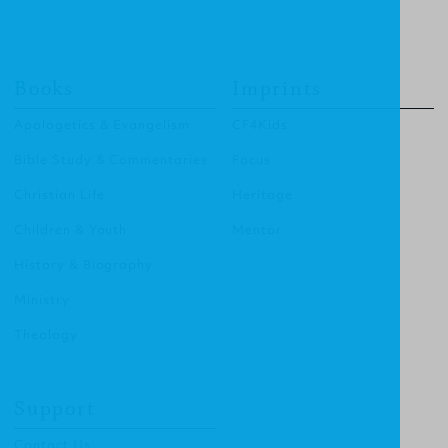
Books
Imprints
Apologetics & Evangelism
CF4Kids
Bible Study & Commentaries
Focus
Christian Life
Heritage
Children & Youth
Mentor
History & Biography
Ministry
Theology
Support
Contact Us