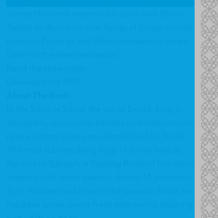
James Hamilton recently sat down with Shaun
Tabatt to discuss his new Songs of Songs volume
from our Focus on the Bible commentary series.
Listen to the interview below:
Read the show notes
Download the MP3
About The Book:
In the Song of Songs the son of David, King in
Jerusalem, overcomes hostility and alienation to
renew intimacy between himself and his Bride.
This most sublime Song sings of a love sure as
the seal of Yahweh, a flashing flame of fire many
waters could never quench. James M. Hamilton
Jr, in this latest addition to the popular Focus on
the Bible series, pours fresh light on this inspiring
and uplifting book.