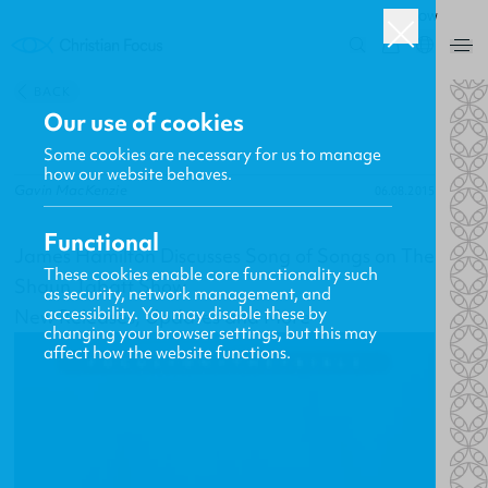
ROW
0
BACK
Our use of cookies
Some cookies are necessary for us to manage
how our website behaves.
Gavin MacKenzie
06.08.2015
Functional
James Hamilton Discusses Song of Songs on The
These cookies enable core functionality such
Shaun Tabatt Show
as security, network management, and
accessibility. You may disable these by
New Releases, Updates and More
changing your browser settings, but this may
affect how the website functions.