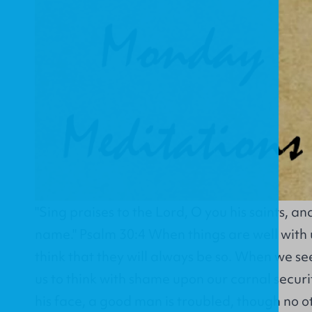
"Sing praises to the Lord, O you his saints, an
name." Psalm 30:4 When things are well with 
think that they will always be so. When we se
us to think with shame upon our carnal security
his face, a good man is troubled, though no o