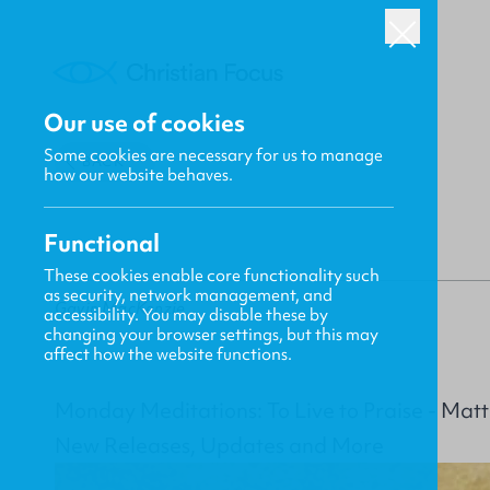
Our use of cookies
Some cookies are necessary for us to manage
BACK
how our website behaves.
Functional
These cookies enable core functionality such
as security, network management, and
Gavin MacKenzie
accessibility. You may disable these by
changing your browser settings, but this may
affect how the website functions.
Monday Meditations: To Live to Praise - Ma
New Releases, Updates and More