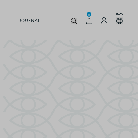
ROW
0
JOURNAL