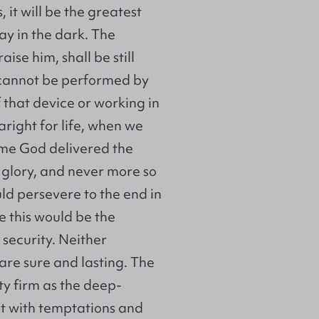
 it will be the greatest
ray in the dark. The
aise him, shall be still
e cannot be performed by
f that device or working in
 aright for life, when we
time God delivered the
r glory, and never more so
d persevere to the end in
e this would be the
 security. Neither
are sure and lasting. The
ety firm as the deep-
t with temptations and