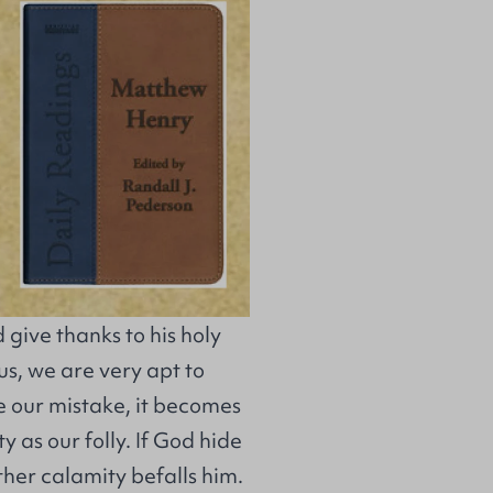
d give thanks to his holy
us, we are very apt to
e our mistake, it becomes
 as our folly. If God hide
ther calamity befalls him.