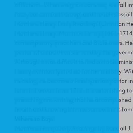
afflictions. When we grow careless, we fall int
face, our comforts droop, and troubles assai
Matthew Henry Daily Readings (Christian He
Matthew Henry: Matthew Henry (1662-1714) 
contemporary preachers and Bible users. He 
pastor who had been silenced by the governm
Although it was difficult to find suitable mini
Henry eventually studied for the ministry. W
relaxing, he became a Presbyterian pastor i
later in London from 1712. It is astonishing t
preaching and writing that he accomplished d
health and knowing intense sorrow in his famil
Where to Buy:
Matthew Henry Daily Readings
by Randall J. 