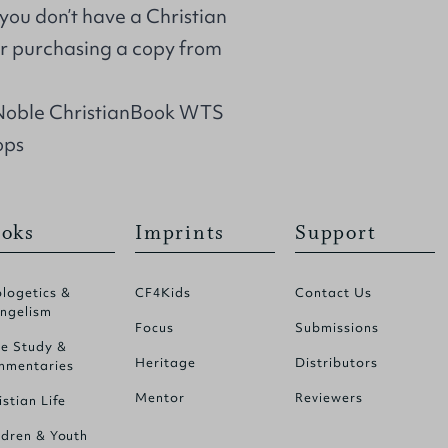
 you don’t have a Christian
r purchasing a copy from
 Noble ChristianBook WTS
ops
oks
Imprints
Support
logetics &
CF4Kids
Contact Us
ngelism
Focus
Submissions
le Study &
Heritage
Distributors
mentaries
Mentor
Reviewers
istian Life
ldren & Youth