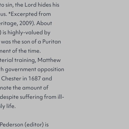
o sin, the Lord hides his
l us. *Excerpted from
ritage, 2009). About
is highly-valued by
was the son of a Puritan
ent of the time.
sterial training, Matthew
ith government opposition
n Chester in 1687 and
o note the amount of
espite suffering from ill-
y life.
Pederson (editor) is