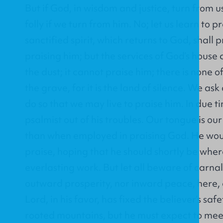
But if God, in wisdom and justice, turn from us,
folly if we turn from him. No; let us learn to p
sanctified spirit, which returns to God, shall pr
praising him; but the services of God’s hous
the dust; it cannot praise him; there is none o
the grave, for it is the land of silence. We ask
do so that we may live to praise him. In due 
psalmist out of his troubles. Our tongue is ou
than when employed in praising God. He woul
praise, hoping that he should shortly be wher
everlasting work. But let all beware of carnal
outward prosperity, nor inward peace, here, 
Lord, in his favor, has fixed the believer’s saf
rooted mountains, but he must expect to mee