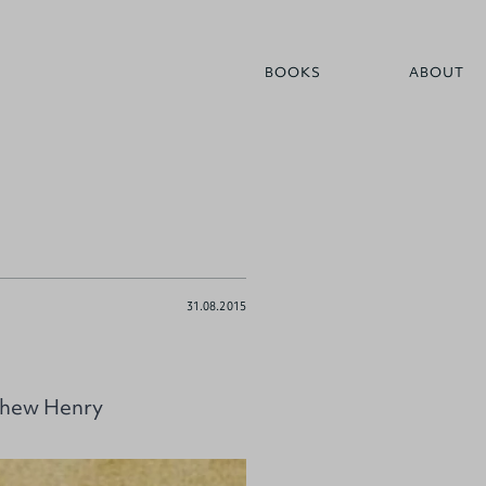
BOOKS
ABOUT
31.08.2015
tthew Henry