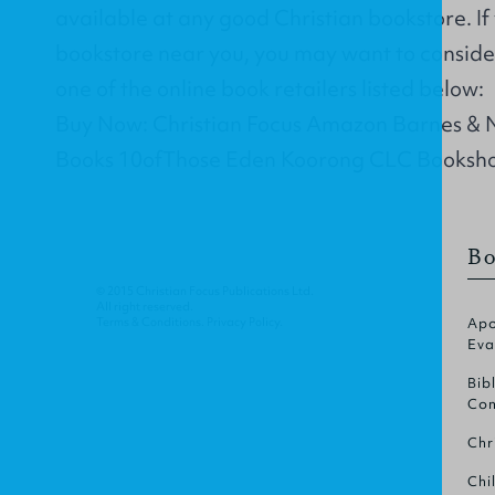
available at any good Christian bookstore. If
bookstore near you, you may want to conside
one of the online book retailers listed below:
Buy Now: Christian Focus Amazon Barnes &
Books 10ofThose Eden Koorong CLC Booksh
Bo
© 2015 Christian Focus Publications Ltd.
All right reserved.
Terms & Conditions
.
Privacy Policy
.
Apo
Eva
Bib
Com
Chr
Chi