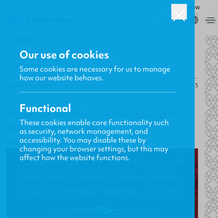
ROW
0
BACK
Our use of cookies
Some cookies are necessary for us to manage
how our website behaves.
Gavin MacKenzie
22.10.2015
Functional
Wisdom for Your Marriage from Voices of the
These cookies enable core functionality such
Past - Robert L. Plummer
as security, network management, and
accessibility. You may disable these by
New Releases, Updates and More
changing your browser settings, but this may
affect how the website functions.