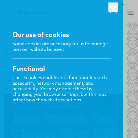
ROW
0
BACK
Our use of cookies
Some cookies are necessary for us to manage
how our website behaves.
Gavin MacKenzie
20.11.2015
Functional
New Interview with Josh Moody on In the
These cookies enable core functionality such
Market with Janet Parshall
as security, network management, and
accessibility. You may disable these by
New Releases, Updates and More
changing your browser settings, but this may
affect how the website functions.