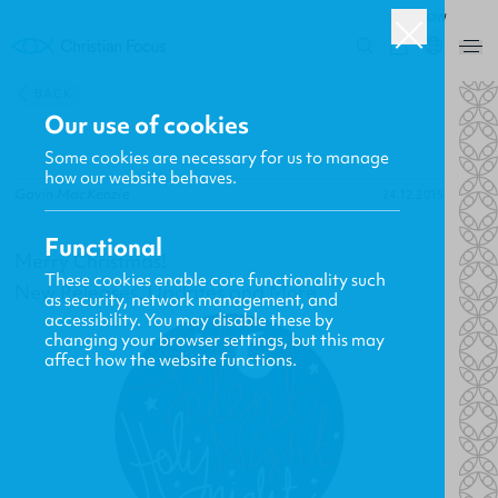
ROW
0
BACK
Our use of cookies
Some cookies are necessary for us to manage
how our website behaves.
Gavin MacKenzie
24.12.2015
Functional
Merry Christmas!
These cookies enable core functionality such
New Releases, Updates and More
as security, network management, and
accessibility. You may disable these by
changing your browser settings, but this may
affect how the website functions.