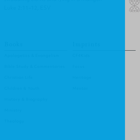
Luke 2:11–12, ESV
Books
Imprints
Apologetics & Evangelism
CF4Kids
Bible Study & Commentaries
Focus
Christian Life
Heritage
Children & Youth
Mentor
History & Biography
Ministry
Theology