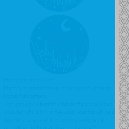
Merry Christmas-CFP
Merry Christmas from all of us here at Christian
Focus Publications.
“For unto you is born this day in the city of David
a Savior, who is Christ the Lord. And this will be a
sign for you: you will find a baby wrapped in
swaddling cloths and lying in a manger.”