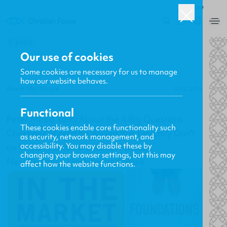
ROW
0
BACK
Our use of cookies
Some cookies are necessary for us to manage
how our website behaves.
Gavin MacKenzie
03.02.2016
Functional
Peter Mead Talks About the 4 Big Questions
These cookies enable core functionality such
Christians Should Be Asking But Typically Don't
as security, network management, and
accessibility. You may disable these by
on In the Market with Janet Parshall
changing your browser settings, but this may
New Releases, Updates and More
affect how the website functions.