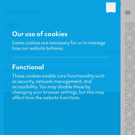
ROW
0
BACK
Our use of cookies
Some cookies are necessary for us to manage
how our website behaves.
Gavin MacKenzie
14.03.2016
Functional
New From Alec Motyer: Psalms By the Day: A
These cookies enable core functionality such
New Devotional Translation
as security, network management, and
accessibility. You may disable these by
New Releases, Updates and More
changing your browser settings, but this may
affect how the website functions.