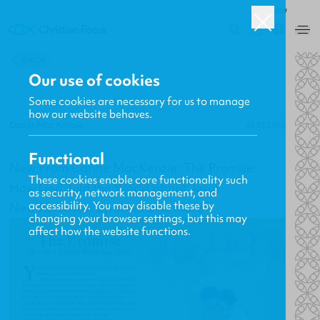
ROW
0
BACK
Our use of cookies
Some cookies are necessary for us to manage
how our website behaves.
Gavin MacKenzie
24.03.2016
Functional
New From Carine MacKenzie: The Promise:
These cookies enable core functionality such
How God Told the World about Jesus
as security, network management, and
accessibility. You may disable these by
New Releases, Updates and More
changing your browser settings, but this may
affect how the website functions.