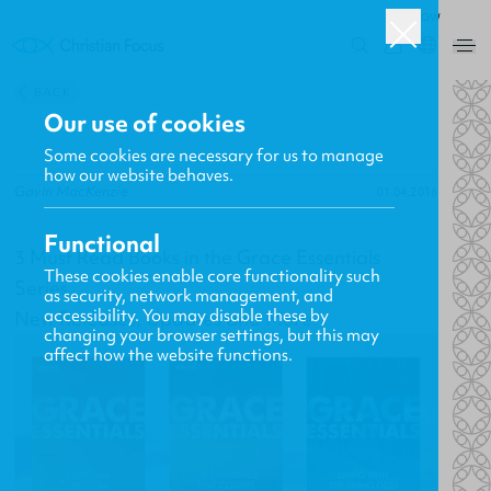
ROW
0
BACK
Our use of cookies
Some cookies are necessary for us to manage
how our website behaves.
Gavin MacKenzie
01.04.2016
Functional
3 Must Read Books in the Grace Essentials
These cookies enable core functionality such
Series
as security, network management, and
accessibility. You may disable these by
New Releases, Updates and More
changing your browser settings, but this may
affect how the website functions.