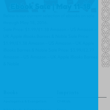
Below is our current selection of ebooks on sale
through May 18, 2016.
Sale Price: $1.99/£1.38 Amazon – US Amazon –
UK Apple iBooks Barnes & Noble Sale Price:
$1.99/£1.38 Amazon – US Amazon – UK Apple
iBooks Barnes & Noble Sale Price: $3.99/£2.77
Amazon – US Amazon – UK Apple iBooks Barnes
& Noble
Books
Imprints
Apologetics & Evangelism
CF4Kids
Bible Study & Commentaries
Focus