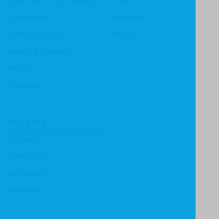
Christian Life
Heritage
Children & Youth
Mentor
History & Biography
Ministry
Theology
Support
Contact Us
Submissions
Distributors
Reviewers