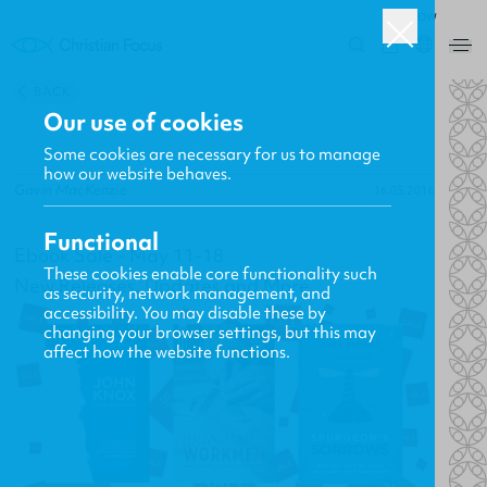
ROW
0
BACK
Our use of cookies
Some cookies are necessary for us to manage
how our website behaves.
Gavin MacKenzie
16.05.2016
Functional
Ebook Sale - May 11-18
These cookies enable core functionality such
New Releases, Updates and More
as security, network management, and
accessibility. You may disable these by
changing your browser settings, but this may
affect how the website functions.