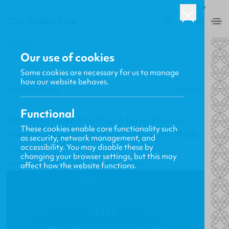
ROW
0
BACK
Our use of cookies
Some cookies are necessary for us to manage
how our website behaves.
Gavin MacKenzie
20.05.2016
Functional
New From Owen Strachan & Gavin Peacock -
These cookies enable core functionality such
The Grand Design: Male and Female He Made
as security, network management, and
accessibility. You may disable these by
Them
changing your browser settings, but this may
New Releases, Updates and More
affect how the website functions.