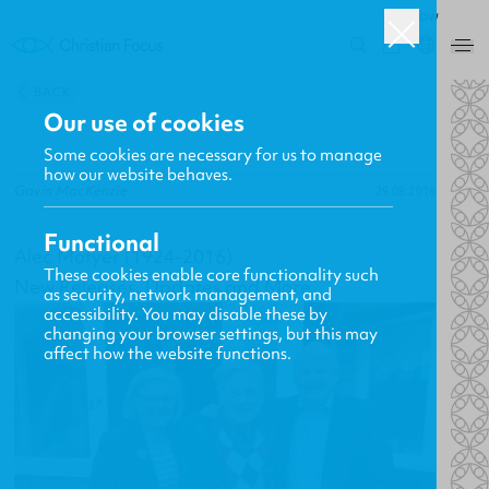
ROW
0
BACK
Our use of cookies
Some cookies are necessary for us to manage
how our website behaves.
Gavin MacKenzie
29.08.2016
Functional
Alec Motyer (1924-2016)
These cookies enable core functionality such
New Releases, Updates and More
as security, network management, and
accessibility. You may disable these by
changing your browser settings, but this may
affect how the website functions.