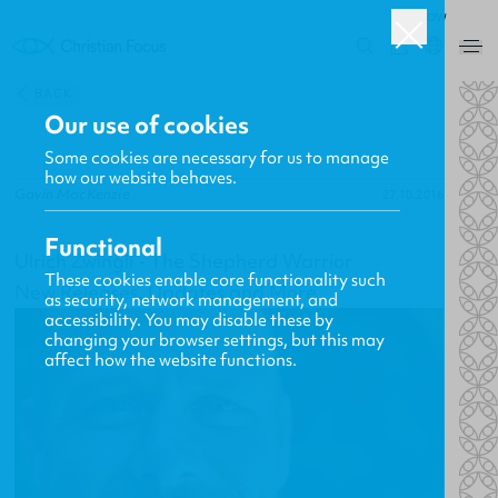
ROW
0
BACK
Our use of cookies
Some cookies are necessary for us to manage
how our website behaves.
Gavin MacKenzie
27.10.2016
Functional
Ulrich Zwingli - The Shepherd Warrior
These cookies enable core functionality such
New Releases, Updates and More
as security, network management, and
accessibility. You may disable these by
changing your browser settings, but this may
affect how the website functions.