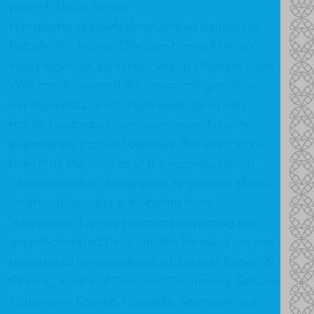
powerful book below.
Her marriage slowly deteriorated behind the
facade of a happy, Christian home. After six
years together, with three young children, Lara
Williams discovered the devastating reality of
her husband's marital betrayal. Lara gives
tender guidance to any woman walking the
unexpected paths of betrayal. But even more
than that, she testifies of the victorious life in
Christ available to everyone, regardless of any
shattered hopes or suffocating fears.
"As a pastor, I highly recommend putting this
gospel-centered book into the hands of anyone
devastated by marital unfaithfulness." Robert K.
Cheong, Pastor of Care and Counseling, Sojourn
Community Church, Louisville, Kentucky and