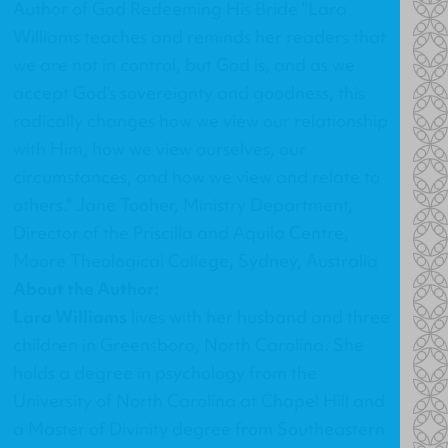
Author of God Redeeming His Bride "Lara
Williams teaches and reminds her readers that
we are not in control, but God is, and as we
accept God's sovereignty and goodness, this
radically changes how we view our relationship
with Him, how we view ourselves, our
circumstances, and how we view and relate to
others." Jane Tooher, Ministry Department,
Director of the Priscilla and Aquila Centre,
Moore Theological College, Sydney, Australia
About the Author:
Lara Williams
lives with her husband and three
children in Greensboro, North Carolina. She
holds a degree in psychology from the
University of North Carolina at Chapel Hill and
a Master of Divinity degree from Southeastern