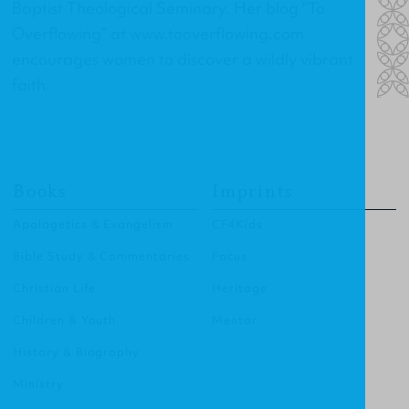
Baptist Theological Seminary. Her blog “To
Overflowing” at
www.tooverflowing.com
encourages women to discover a wildly vibrant
faith.
Books
Imprints
Apologetics & Evangelism
CF4Kids
Bible Study & Commentaries
Focus
Christian Life
Heritage
Children & Youth
Mentor
History & Biography
Ministry