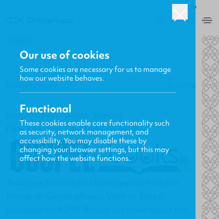
ROW
0
BACK
Our use of cookies
Some cookies are necessary for us to manage
how our website behaves.
Gavin MacKenzie
04.11.2016
Functional
Gospel Books - eBook Special
These cookies enable core functionality such
New Releases, Updates and More
as security, network management, and
accessibility. You may disable these by
changing your browser settings, but this may
affect how the website functions.
Today we feature an ebook special from our
friends at
Gospel eBooks
. Walk or Stay is
available for $2.99. Found out more about this