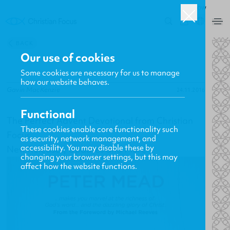
ROW
0
BACK
Our use of cookies
Some cookies are necessary for us to manage
how our website behaves.
Gavin MacKenzie
24.11.2016
Functional
The Perfect Advent Devotional from Christian
These cookies enable core functionality such
Focus
as security, network management, and
accessibility. You may disable these by
New Releases, Updates and More
changing your browser settings, but this may
affect how the website functions.