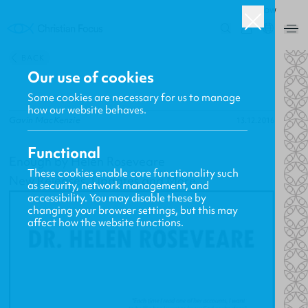
ROW
0
BACK
Our use of cookies
Some cookies are necessary for us to manage
how our website behaves.
Gavin MacKenzie
13.12.2016
Functional
Enough by Helen Roseveare
These cookies enable core functionality such
New Releases, Updates and More
as security, network management, and
accessibility. You may disable these by
changing your browser settings, but this may
affect how the website functions.