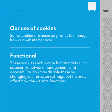
ROW
0
BACK
Our use of cookies
Some cookies are necessary for us to manage
how our website behaves.
Gavin MacKenzie
24.01.2017
Functional
Multiplying Churches
These cookies enable core functionality such
New Releases, Updates and More
as security, network management, and
accessibility. You may disable these by
changing your browser settings, but this may
affect how the website functions.