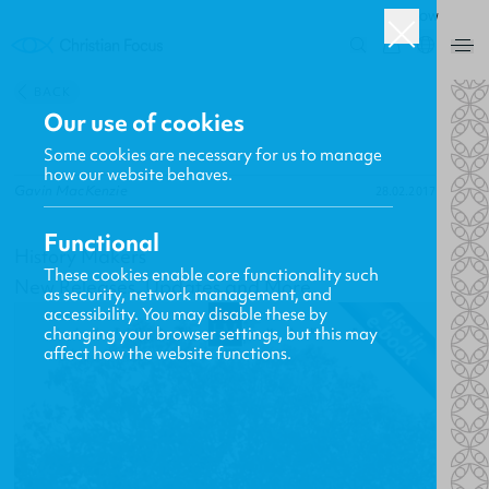
ROW
0
BACK
Our use of cookies
Some cookies are necessary for us to manage
how our website behaves.
Gavin MacKenzie
28.02.2017
Functional
History Makers
These cookies enable core functionality such
New Releases, Updates and More
as security, network management, and
accessibility. You may disable these by
changing your browser settings, but this may
affect how the website functions.