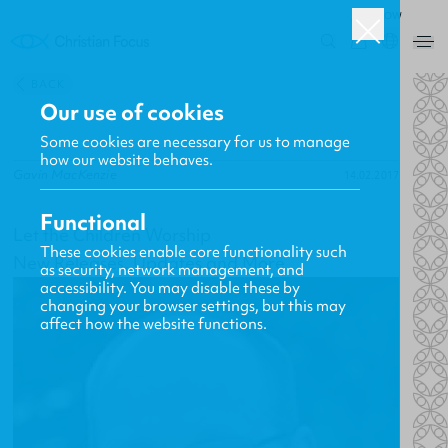
ROW
0
BACK
Our use of cookies
Some cookies are necessary for us to manage
how our website behaves.
Gavin MacKenzie
14.02.2017
Functional
Let the Children Worship
These cookies enable core functionality such
New Releases, Updates and More
as security, network management, and
accessibility. You may disable these by
changing your browser settings, but this may
affect how the website functions.