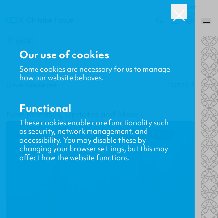
ROW
0
BACK
Our use of cookies
Some cookies are necessary for us to manage
how our website behaves.
Gavin MacKenzie
15.03.2017
Functional
New Releases, Updates and More
These cookies enable core functionality such
as security, network management, and
accessibility. You may disable these by
changing your browser settings, but this may
affect how the website functions.