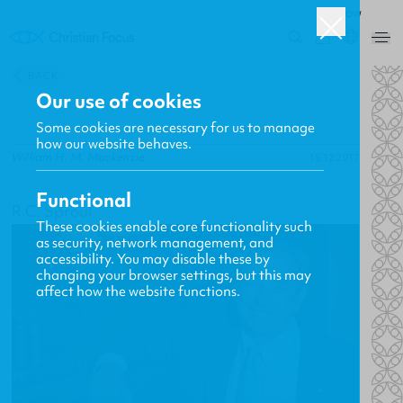
ROW
0
BACK
Our use of cookies
Some cookies are necessary for us to manage
how our website behaves.
William H. M. Mackenzie
15.12.2017
Functional
R.C. Sproul
These cookies enable core functionality such
as security, network management, and
accessibility. You may disable these by
changing your browser settings, but this may
affect how the website functions.