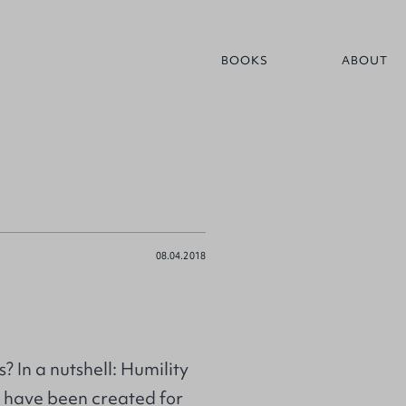
BOOKS
ABOUT
08.04.2018
 In a nutshell: Humility
 I have been created for