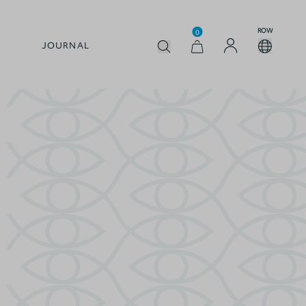
ROW
0
JOURNAL