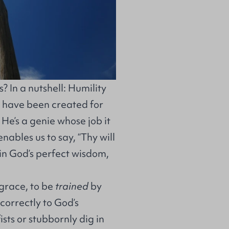
 In a nutshell: Humility
 I have been created for
f He’s a genie whose job it
nables us to say, “Thy will
 in God’s perfect wisdom,
grace, to be
trained
by
correctly to God’s
ists or stubbornly dig in