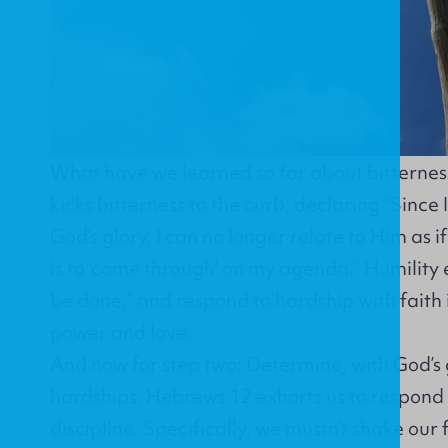
What have we learned so far about bitterness?
kicks bitterness to the curb, declaring “Since
God’s glory, I can no longer relate to Him as i
is to ‘come through’ on my agenda.” Humility e
be done,” and respond to hardship with faith
power and love.
And now for step two: Determine, with God’s 
hardships. Hebrews 12 exhorts us to respond 
discipline. Specifically, we mustn’t shake our f