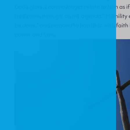
God’s glory, I can no longer relate to Him as i
is to ‘come through’ on my agenda.” Humility e
be done,” and respond to hardship with faith
power and love.