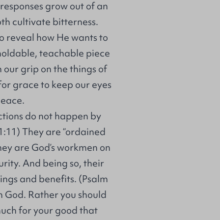
h responses grow out of an
th cultivate bitterness.
 to reveal how He wants to
 moldable, teachable piece
n our grip on the things of
 for grace to keep our eyes
peace.
lictions do not happen by
 1:11) They are “ordained
They are God’s workmen on
rity. And being so, their
ings and benefits. (Psalm
h God. Rather you should
uch for your good that