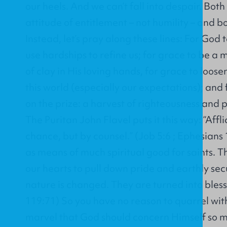
our heels. And we can’t fall into despair. Bot
attitude of entitlement – not humility – and bo
Instead, let’s pray along these lines: For God
use hardships to refine us; for grace to be a
of clay in His loving hands, for grace to loose
this world (especially our expectations); and
on the prize: a harvest of righteousness and 
The Puritan John Flavel puts it this way: “Aff
chance, but by counsel.” (Job 5:6 ; Ephesians
as means of much spiritual good for saints. 
our hearts to pull down pride and earthly secu
nature is changed. They are turned into bless
119:71) So you have no reason to quarrel wit
marvel that God should concern Himself so m