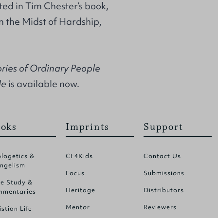
ted in Tim Chester’s book,
n the Midst of Hardship,
ories of Ordinary People
le
is available now.
oks
Imprints
Support
logetics &
CF4Kids
Contact Us
ngelism
Focus
Submissions
le Study &
Heritage
Distributors
mentaries
Mentor
Reviewers
istian Life