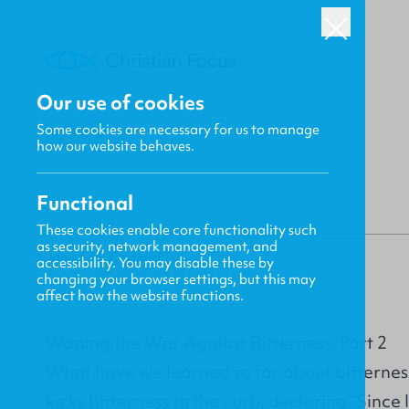
Our use of cookies
Some cookies are necessary for us to manage
BACK
how our website behaves.
Functional
These cookies enable core functionality such
as security, network management, and
Janice M. Cappucci
accessibility. You may disable these by
changing your browser settings, but this may
affect how the website functions.
Waging the War Against Bitterness, Part 2
What have we learned so far about bitterness?
kicks bitterness to the curb, declaring “Since