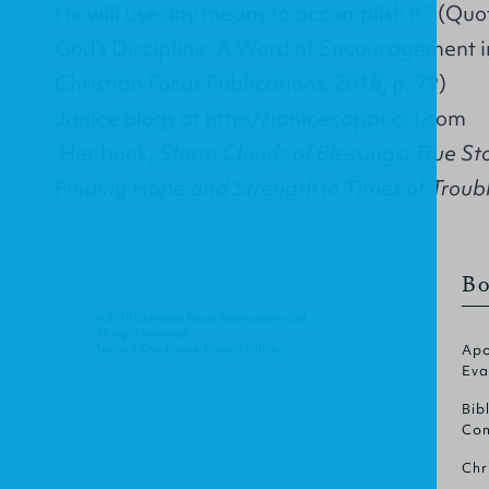
He will use any means to accomplish it.” (Quo
God’s Discipline: A Word of Encouragement i
Christian Focus Publications, 2018, p. 79)
Janice blogs at
http://janicecappucci.com
Her book,
Storm Clouds of Blessings: True St
Finding Hope and Strength in Times of Troub
Bo
© 2018 Christian Focus Publications Ltd.
All right reserved.
Terms & Conditions
.
Privacy Policy
.
Apo
Eva
Bib
Com
Chr