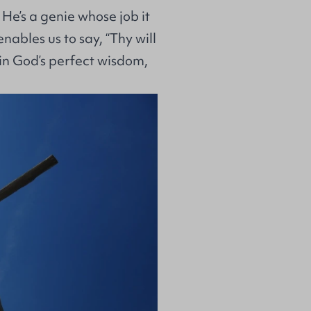
f He’s a genie whose job it
nables us to say, “Thy will
 in God’s perfect wisdom,