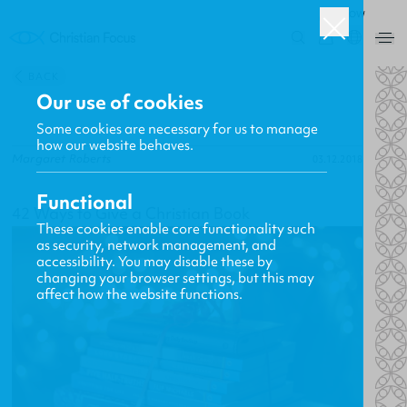
ROW
0
BACK
Our use of cookies
Some cookies are necessary for us to manage
how our website behaves.
Margaret Roberts
03.12.2018
Functional
42 Ways to Give a Christian Book
These cookies enable core functionality such
as security, network management, and
accessibility. You may disable these by
changing your browser settings, but this may
affect how the website functions.