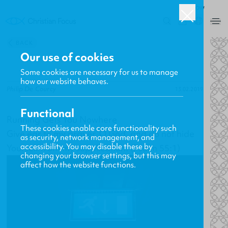
ROW
0
BACK
Our use of cookies
Some cookies are necessary for us to manage
how our website behaves.
Philip De Courcy
13.02.2019
Functional
Running Gets You Nowhere
These cookies enable core functionality such
Give ear to my prayer, O God, and do not hide
as security, network management, and
accessibility. You may disable these by
Yourself from my supplication. (Psalm 55:1)
changing your browser settings, but this may
affect how the website functions.