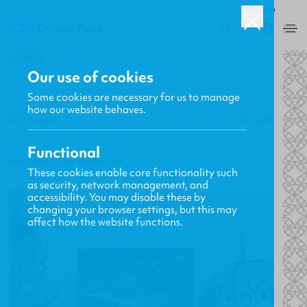
ROW
0
BACK
Our use of cookies
Some cookies are necessary for us to manage
how our website behaves.
Eryl Davies
08.07.2019
Functional
Victim– Dan A Pastor
These cookies enable core functionality such
as security, network management, and
accessibility. You may disable these by
changing your browser settings, but this may
affect how the website functions.