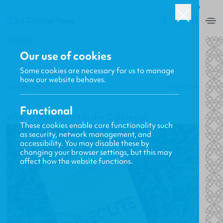
ROW
0
BACK
Our use of cookies
Some cookies are necessary for us to manage
how our website behaves.
John Perritt
02.07.2019
Functional
Where Should I Sit in the Cafeteria?
These cookies enable core functionality such
as security, network management, and
accessibility. You may disable these by
changing your browser settings, but this may
affect how the website functions.