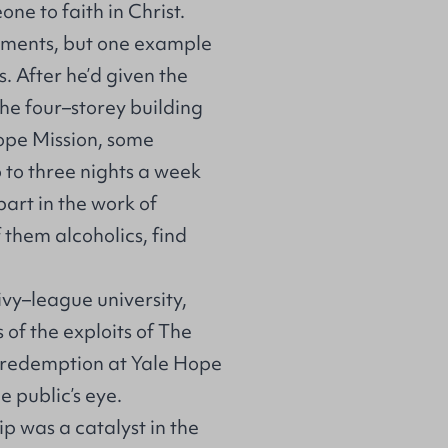
e to faith in Christ.
oments, but one example
 After he’d given the
he four–storey building
ope Mission, some
 to three nights a week
part in the work of
them alcoholics, find
 ivy–league university,
of the exploits of The
 redemption at Yale Hope
 public’s eye.
ip was a catalyst in the