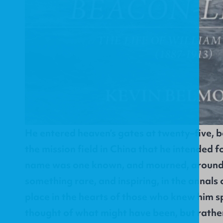
He entered heaven’s gates at twenty–five, b
the mission field in China that he intended for
name was one known, and mourned, around t
something rare, and inspiring, in the annals o
place in the hearts of those who knew him 
thought of what might have been, but rather