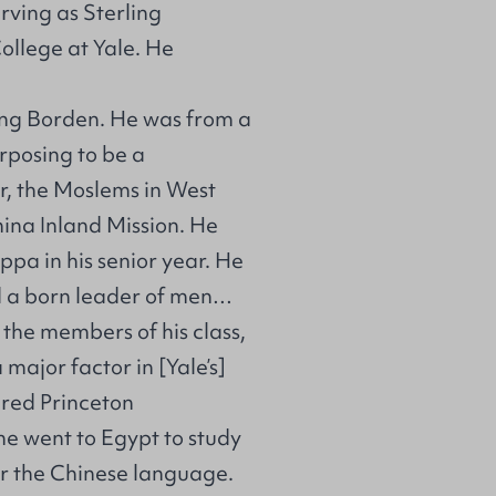
rving as Sterling
College at Yale. He
ing Borden. He was from a
posing to be a
er, the Moslems in West
ina Inland Mission. He
ppa in his senior year. He
d a born leader of men…
the members of his class,
 major factor in [Yale’s]
ered Princeton
e went to Egypt to study
or the Chinese language.