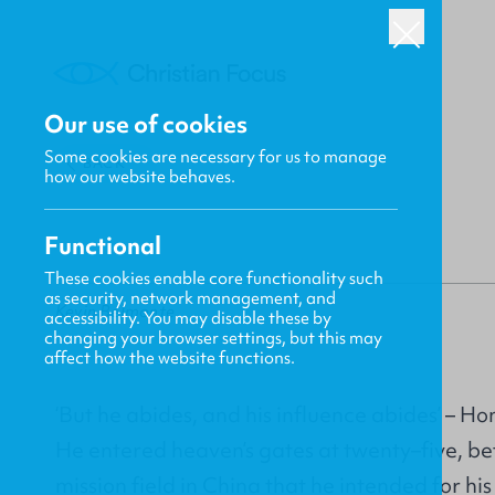
Our use of cookies
Some cookies are necessary for us to manage
BACK
how our website behaves.
Functional
These cookies enable core functionality such
as security, network management, and
Kevin Belmonte
accessibility. You may disable these by
changing your browser settings, but this may
affect how the website functions.
‘But he abides, and his influence abides’ – 
He entered heaven’s gates at twenty–five, be
mission field in China that he intended for his 