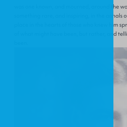
was one known, and mourned, around the worl
something rare, and inspiring, in the annals of
place in the hearts of those who knew him s
of what might have been, but rather, and tel
been.