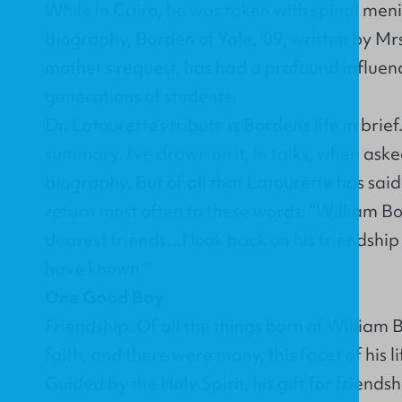
While in Cairo, he was taken with spinal meni
biography, Borden of Yale, ‘09, written by Mr
mother’s request, has had a profound influen
generations of students.
Dr. Latourette’s tribute is Borden’s life in brief
summary. I’ve drawn on it, in talks, when as
biography. But of all that Latourette has sai
return most often to these words: “William 
dearest friends…I look back on his friendship a
have known.”
One Good Boy
Friendship. Of all the things born of William 
faith, and there were many, this facet of his l
Guided by the Holy Spirit, his gift for friendsh