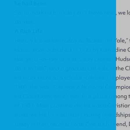
he had been.
So, to mark his birthday on 1 November, we lo
Borden.
A Rich Life
History knows him today as “Borden of Yale,” 
classic book published in 1926 by Geraldine G
daughter–in–law of missionary pioneer Hudso
Born in 1887, and a graduate of Yale in the C
his mark there as a scholar–athlete. He play
1905, the year Yale won a National Champion
his Class Crew, which won first place among th
of 1907. Most prominently, he was a Christia
students. He formed many lasting friendships,
today in their recollections. One such friend,