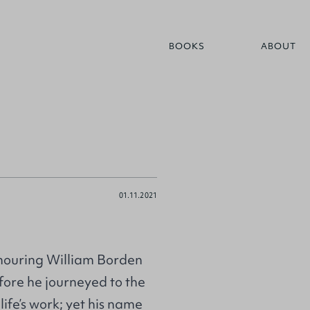
BOOKS
ABOUT
01.11.2021
Honouring William Borden
fore he journeyed to the
life’s work; yet his name