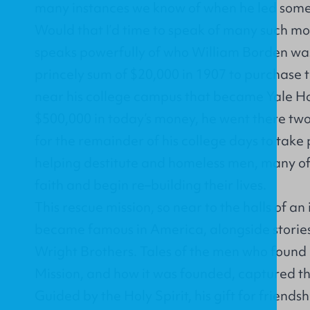
many instances we know of when he led someon
Would that I’d time to speak of many such m
speaks powerfully of who William Borden was.
princely sum of $20,000 in 1907 to purchase t
near his college campus that became Yale H
$500,000 in today’s money, he went there two
for the remainder of his college days to take 
helping destitute and homeless men, many of 
faith and begin re–building their lives.
This rescue mission, so near to the halls of an
became famous in America, alongside stories 
Wright Brothers. Tales of the men who found
Mission, and how it was founded, captured the
Guided by the Holy Spirit, his gift for friendsh