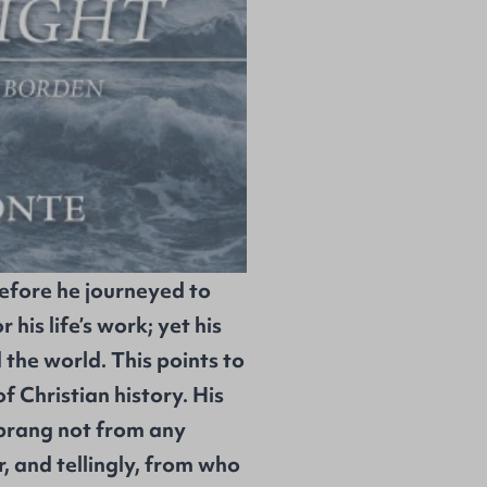
efore he journeyed to
 his life’s work; yet his
he world. This points to
f Christian history. His
sprang not from any
, and tellingly, from who