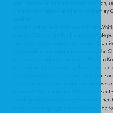
later became an eminent church historian, se
Professor of Missions, and Fellow of Berkley 
recalled:
A potent influence in 1909 was William Whit
wealthy Chicago family…He entered Yale pur
missionary. He planned to go to a real fronti
China, and to seek appointment under the Ch
was an able student, president of Phi Beta Ka
was athletic, of great energy, handsome, an
Outstanding, he had a profound influence on 
and I feel sure that his missionary vision was a
record of 1909 in missions. After Yale, he ent
Theological Seminary and graduated. Then h
Arabic, planning to go from there to China f