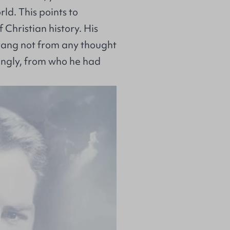
d. This points to
 Christian history. His
prang not from any thought
lingly, from who he had