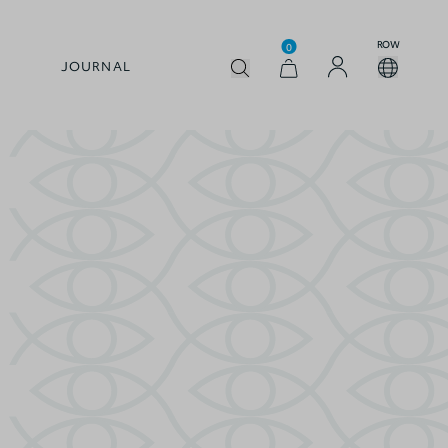
ROW
0
JOURNAL