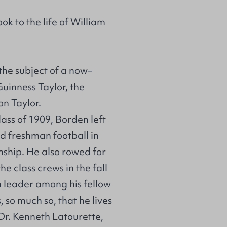
ok to the life of William
the subject of a now–
uinness Taylor, the
n Taylor.
lass of 1909, Borden left
ed freshman football in
ship. He also rowed for
e class crews in the fall
n leader among his fellow
 so much so, that he lives
 Dr. Kenneth Latourette,