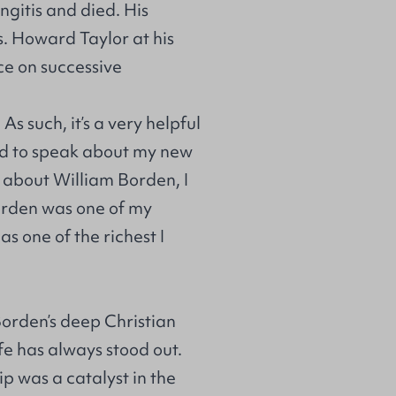
ngitis and died. His
s. Howard Taylor at his
ce on successive
. As such, it’s a very helpful
ked to speak about my new
d about William Borden, I
Borden was one of my
s one of the richest I
Borden’s deep Christian
ife has always stood out.
ip was a catalyst in the