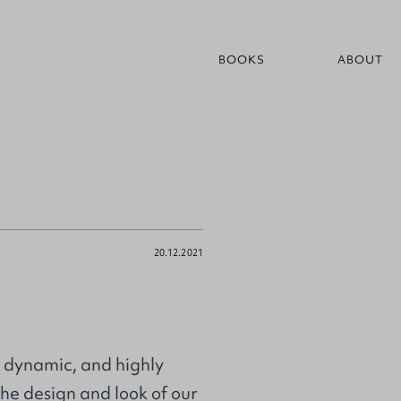
BOOKS
ABOUT
20.12.2021
, dynamic, and highly
he design and look of our