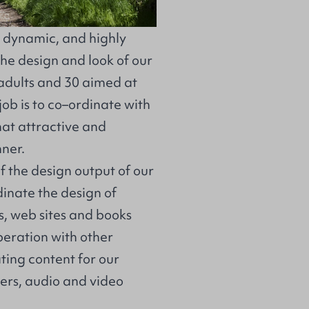
, dynamic, and highly
he design and look of our
adults and 30 aimed at
job is to co–ordinate with
hat attractive and
ner.
of the design output of our
dinate the design of
, web sites and books
operation with other
ting content for our
lers, audio and video