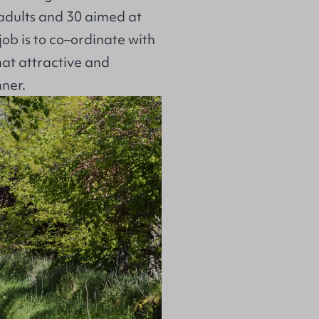
adults and 30 aimed at
job is to co–ordinate with
hat attractive and
ner.