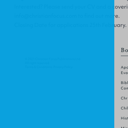
Interested? Please send your CV and a coverin
info@christianfocus.com
to find out more.
Closing Date for applications 25th February.
Bo
© 2021 Christian Focus Publications Ltd.
All right reserved.
Terms & Conditions
.
Privacy Policy
.
Apo
Eva
Bib
Com
Chr
Chi
His