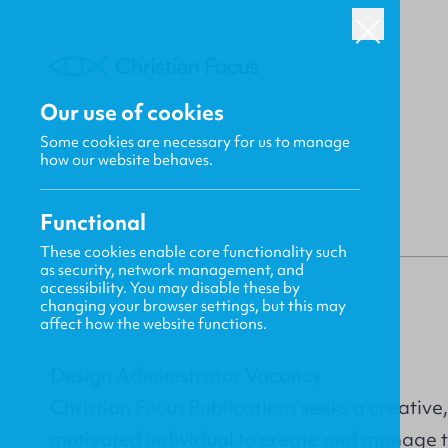
Our use of cookies
Some cookies are necessary for us to manage
BACK
how our website behaves.
Functional
These cookies enable core functionality such
as security, network management, and
Willie MacKenzie
accessibility. You may disable these by
changing your browser settings, but this may
affect how the website functions.
Design Administrator Vacancy
Christian Focus Publications seeks a creative
motivated individual to create and manage t