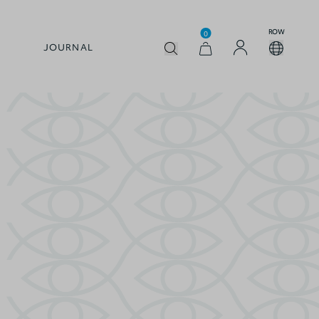
ROW
0
JOURNAL