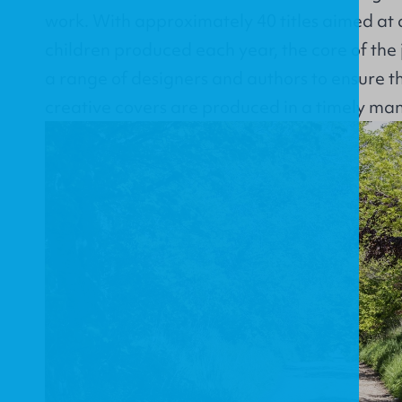
work. With approximately 40 titles aimed at 
children produced each year, the core of the 
a range of designers and authors to ensure t
creative covers are produced in a timely man