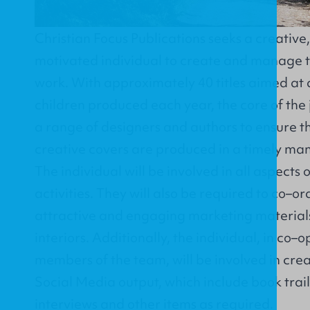
Christian Focus Publications seeks a creative
motivated individual to create and manage t
work. With approximately 40 titles aimed at 
children produced each year, the core of the 
a range of designers and authors to ensure t
creative covers are produced in a timely man
The individual will be involved in all aspects 
activities. They will also be required to co–or
attractive and engaging marketing materials
interiors. Additionally, the individual, in co–
members of the team, will be involved in crea
Social Media output, which include book trai
interviews and other items as required.