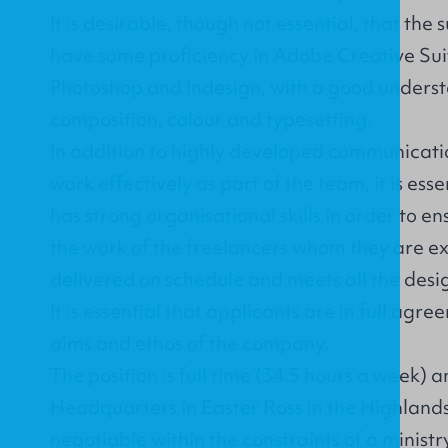
It is desirable, though not essential, that the 
have some proficiency in Adobe Creative Suite
Photoshop and Indesign, with a good unders
composition, colour and typesetting.
In addition to highly developed communication
work effectively as part of the team, it is ess
has strong organisational skills in order to e
the work of the freelancers whom they are e
delivered on schedule and meets all the desi
It is essential that applicants are in full agr
aims and ethos of the company.
The position is full time (34.5 hours a week) 
Headquarters in Easter Ross in the Highlands 
negotiable within the constraints of a ministr