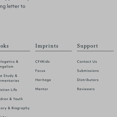
g letter to
oks
Imprints
Support
logetics &
CF4Kids
Contact Us
ngelism
Focus
Submissions
le Study &
Heritage
Distributors
mentaries
Mentor
Reviewers
istian Life
ldren & Youth
tory & Biography