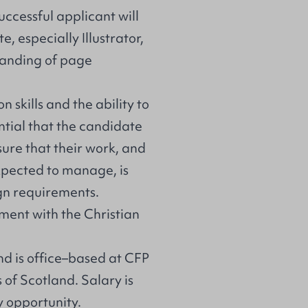
successful applicant will
, especially Illustrator,
tanding of page
 skills and the ability to
ential that the candidate
nsure that their work, and
xpected to manage, is
gn requirements.
eement with the Christian
and is office–based at CFP
of Scotland. Salary is
y opportunity.