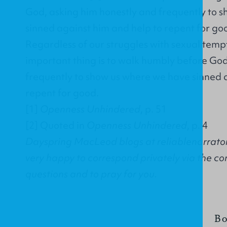
God, asking him honestly and frequently to 
sinned against him and help to repent for go
Regardless of our struggles with sexual temp
important thing is to walk humbly before God
frequently to show us where we have sinned 
repent for good.
[1]
Openness Unhindered
, p. 51
[2]
Quoted in
Openness Unhindered
, p. 4
Dayspring MacLeod blogs at reliablenarrator
very happy to correspond privately via the co
questions and to pray for you.
Bo