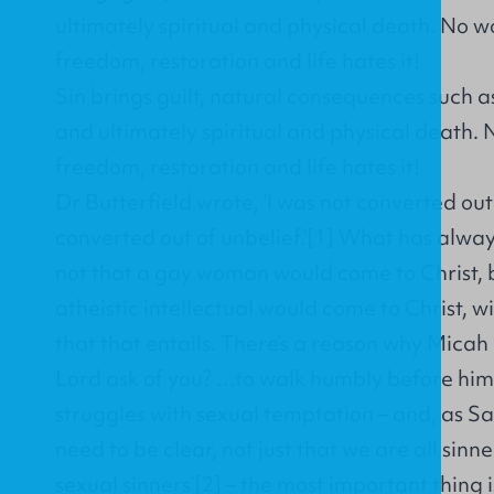
ultimately spiritual and physical death. No 
freedom, restoration and life hates it!
Sin brings guilt, natural consequences such a
and ultimately spiritual and physical death.
freedom, restoration and life hates it!
Dr Butterfield wrote, ‘I was not converted out
converted out of unbelief.’
[1]
What has always 
not that a gay woman would come to Christ, 
atheistic intellectual would come to Christ, w
that that entails. There’s a reason why Micah
Lord ask of you? …to walk humbly before him.
struggles with sexual temptation – and, as S
need to be clear, not just that we are all sinne
sexual sinners’[2] – the most important thing