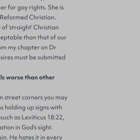
r for gay rights. She is
 Reformed Christian.
of ‘straight’ Christian
eptable than that of our
from my chapter on Dr
esires must be submitted
s worse than other
 street corners you may
s holding up signs with
such as Leviticus 18:22,
ion in God’s sight.
in. He hates it in every