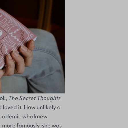
ook,
The Secret Thoughts
 loved it. How unlikely a
 academic who knew
t more famously, she was