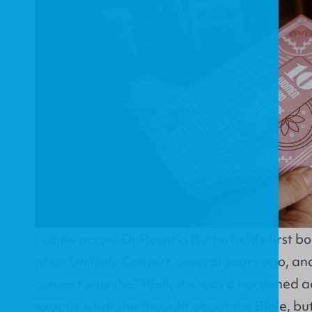
I came across Dr Rosaria Butterfield’s first b
of an Unlikely Convert
, several years ago, and
convert was she? Well, she was a hardened
exactly what she thought about the Bible, bu