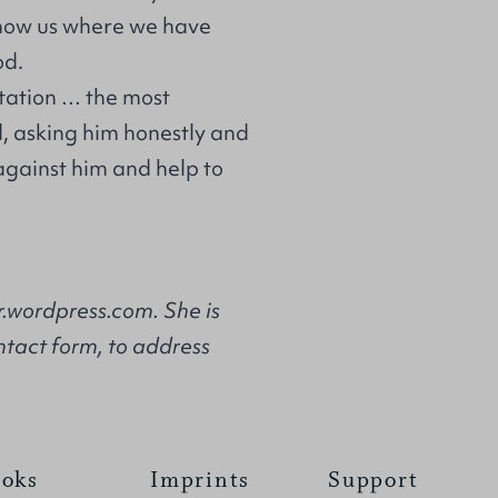
show us where we have
od.
tation … the most
, asking him honestly and
against him and help to
.wordpress.com. She is
ntact form, to address
oks
Imprints
Support