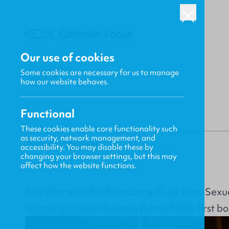
Our use of cookies
Some cookies are necessary for us to manage
BACK
how our website behaves.
Functional
These cookies enable core functionality such
as security, network management, and
Dayspring MacLeod
accessibility. You may disable these by
changing your browser settings, but this may
affect how the website functions.
Ten Women Who Overcame Their Past: Sexu
I came across Dr Rosaria Butterfield’s first bo