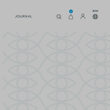
ROW
0
JOURNAL