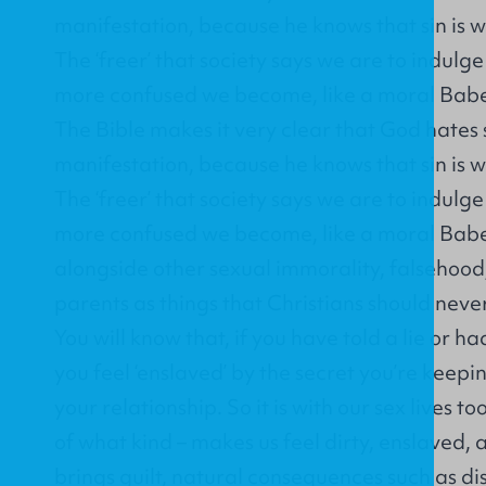
manifestation, because he knows that sin is w
The ‘freer’ that society says we are to indulg
more confused we become, like a moral Babe
The Bible makes it very clear that God hates s
manifestation, because he knows that sin is w
The ‘freer’ that society says we are to indulg
more confused we become, like a moral Babel
alongside other sexual immorality, falsehoo
parents as things that Christians should neve
You will know that, if you have told a lie or ha
you feel ‘enslaved’ by the secret you’re keep
your relationship. So it is with our sex lives too
of what kind – makes us feel dirty, enslaved,
brings guilt, natural consequences such as di