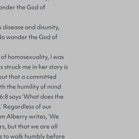
wonder the God of
s disease and disunity,
 No wonder the God of
 of homosexuality, I was
struck me in her story is
but that a committed
ith the humility of mind
 6:8 says ‘What does the
’ Regardless of our
am Alberry writes, ‘We
rs, but that we are all
 is to walk humbly before