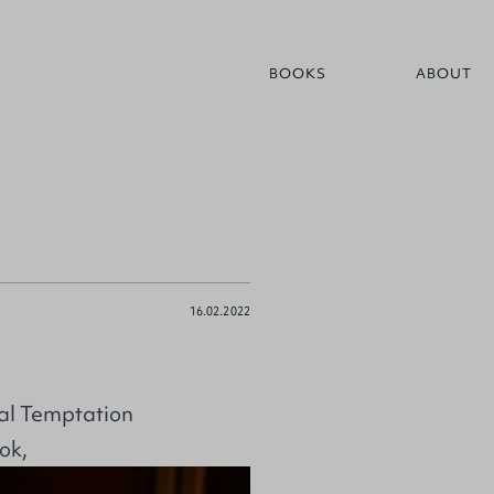
BOOKS
ABOUT
16.02.2022
al Temptation
ok,