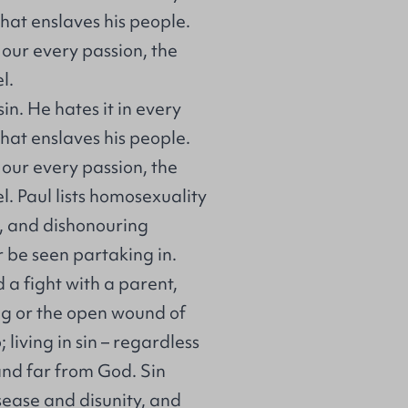
hat enslaves his people.
e our every passion, the
l.
in. He hates it in every
hat enslaves his people.
e our every passion, the
. Paul lists homosexuality
d, and dishonouring
r be seen partaking in.
d a fight with a parent,
ing or the open wound of
; living in sin – regardless
 and far from God. Sin
sease and disunity, and