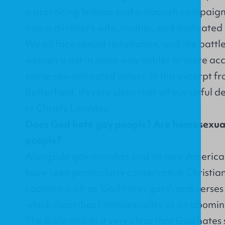
a practicing lesbian and a staunch campaigne
now a minister’s wife, mother, and dedicated
We all face sexual temptation, and the battle 
women is not in some way nobler or more acc
same–sex–attracted sisters. In this excerpt 
Butterfield, it’s very clear that
all
our sinful d
to Christ’s Lordship.
Does God hate gay people? Are homosexual
people?
Alongside gay marches and on rare American
have seen particularly conservative Christian
captions such as ‘God hates gays’, and verses 
which describes homosexuality as an abominat
The Bible makes it very clear that God hates s