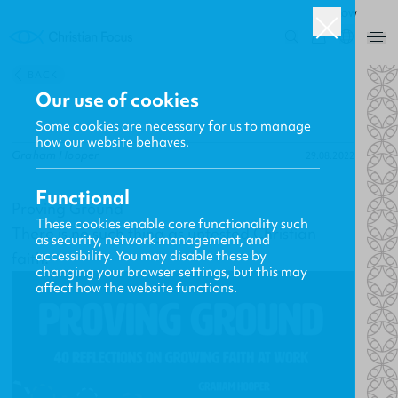
ROW
0
BACK
Our use of cookies
Some cookies are necessary for us to manage
how our website behaves.
Graham Hooper
29.08.2022
Functional
Proving Ground
These cookies enable core functionality such
There is no such thing as untested Christian
as security, network management, and
accessibility. You may disable these by
faith.
changing your browser settings, but this may
affect how the website functions.