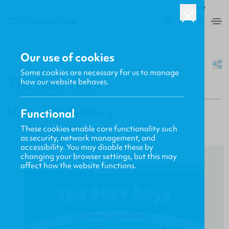
ROW
0
Our use of cookies
HOME
/
CF4KIDS
/
THE BUSY BOYS
Some cookies are necessary for us to manage
The Busy Boys
how our website behaves.
Matthew 21: Be Willing
Functional
Catherine MacKenzie
These cookies enable core functionality such
as security, network management, and
accessibility. You may disable these by
changing your browser settings, but this may
affect how the website functions.