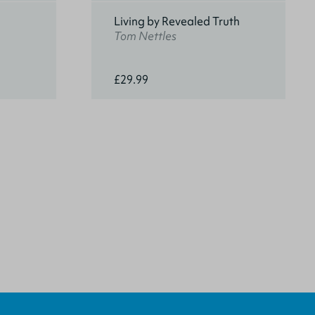
Living by Revealed Truth
Tom Nettles
£29.99