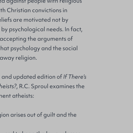
d against people with religious
th Christian convictions in
beliefs are motivated not by
by psychological needs. In fact,
accepting the arguments of
 that psychology and the social
away religion.
ed and updated edition of
If There’s
eists?
, R.C. Sproul examines the
ent atheists:
gion arises out of guilt and the