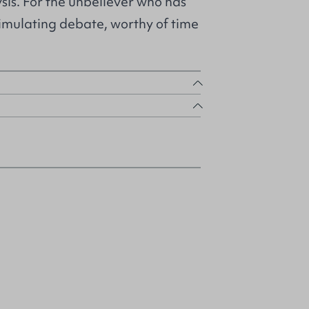
is. For the unbeliever who has
timulating debate, worthy of time