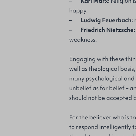
–
Karl Marx:
religion i
happy.
–
Ludwig Feuerbach:
r
–
Friedrich Nietzsche:
weakness.
Engaging with these thin
well as theological basis
many psychological and s
unbelief as for belief – a
should not be accepted b
For the believer who is 
to respond intelligently to