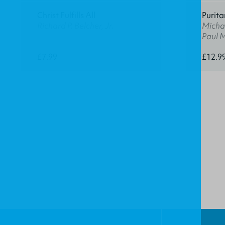
Christ Fulfills All
Purita
Richard P. Belcher, Jr.
Michae
Paul 
£7.99
£12.9