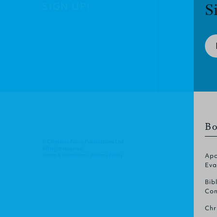
SIGN UP!
S
Bo
© Christian Focus Publications Ltd.
All right reserved.
Terms & Conditions
.
Privacy Policy
.
Apo
Eva
Bib
Com
Chr