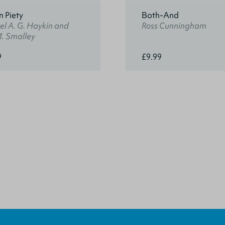
n Piety
Both-And
l A. G. Haykin and
Ross Cunningham
M. Smalley
9
£9.99