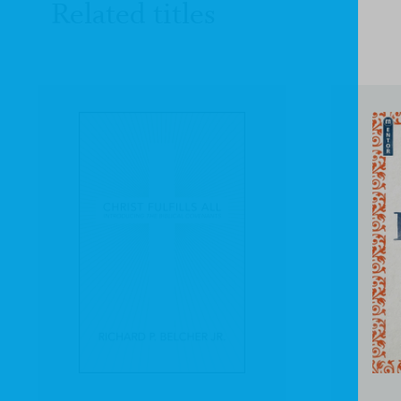
Related titles