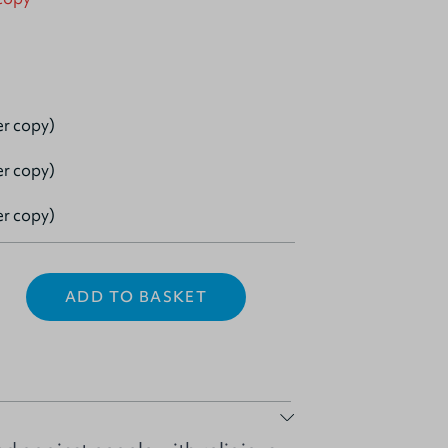
er copy)
er copy)
er copy)
ADD TO BASKET