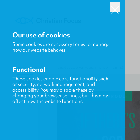
Our use of cookies
Some cookies are necessary for us to manage
how our website behaves.
Functional
HOME
/
FOCUS
/
IF THERE'S A GOD WHY ARE THERE ATHEISTS?
These cookies enable core functionality such
as security, network management, and
accessibility. You may disable these by
changing your browser settings, but this may
affect how the website functions.