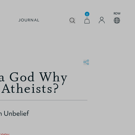
ROW
0
JOURNAL
s a God Why
 Atheists?
n Unbelief
 copy