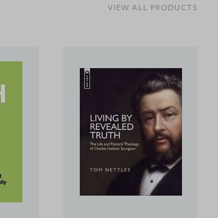
VIEW ALL PRODUCTS