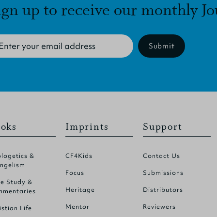
ign up to receive our monthly Jo
Submit
oks
Imprints
Support
logetics &
CF4Kids
Contact Us
ngelism
Focus
Submissions
le Study &
Heritage
Distributors
mentaries
Mentor
Reviewers
istian Life