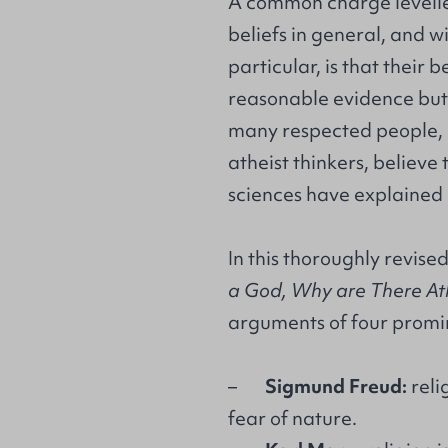
A common charge levelle
beliefs in general, and wi
particular, is that their 
reasonable evidence but 
many respected people, 
atheist thinkers, believe
sciences have explained 
In this thoroughly revis
a God, Why are There Ath
arguments of four promin
–
Sigmund Freud:
reli
fear of nature.