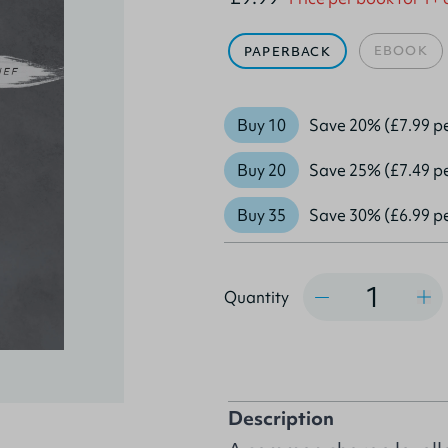
EBOOK
PAPERBACK
Buy 10
Save 20% (£7.99 p
Buy 20
Save 25% (£7.49 p
Buy 35
Save 30% (£6.99 p
Quantity
Quantity
Description