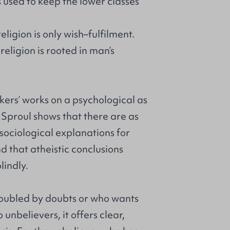
s used to keep the lower classes
eligion is only wish–fulfilment.
religion is rooted in man’s
kers’ works on a psychological as
, Sproul shows that there are as
ociological explanations for
nd that atheistic conclusions
lindly.
troubled by doubts or who wants
 unbelievers, it offers clear,