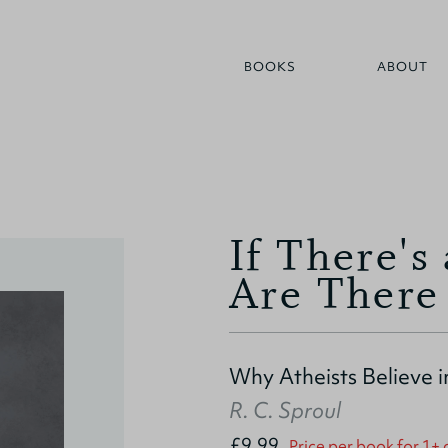
BOOKS
ABOUT
If There'
Are There
Why Atheists Believe i
R. C. Sproul
£9.99
Price per book for 1+