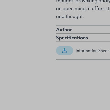
thought–provoking analys
an open mind, it offers s
and thought.
Author
Specifications
Information Sheet