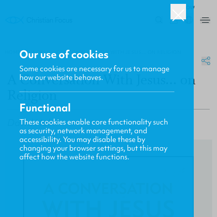
ROW
0
Our use of cookies
HOME
/
FOCUS
/
A CONVERSATION WITH JESUS... ON RELIGION
Some cookies are necessary for us to manage
A Conversation With Jesus... on
how our website behaves.
Religion
Functional
David Helm
These cookies enable core functionality such
as security, network management, and
accessibility. You may disable these by
changing your browser settings, but this may
affect how the website functions.