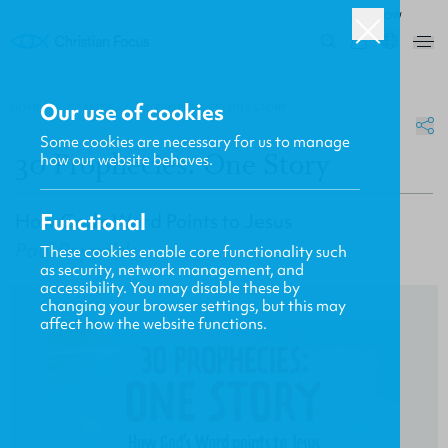
ROW
0
Our use of cookies
HOME
/
CF4KIDS
/
30 PROPHECIES: ONE STORY
Some cookies are necessary for us to manage
30 Prophecies: One Story
how our website behaves.
How God's Word Points to Jesus
Functional
Paul Reynolds
These cookies enable core functionality such
as security, network management, and
accessibility. You may disable these by
changing your browser settings, but this may
affect how the website functions.