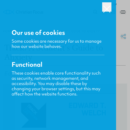
ROW
0
Our use of cookies
HOME
/
FOCUS
/
TRACK: A STUDENT'S GUIDE TO ANXIETY
Some cookies are necessary for us to manage
Track: A Student's Guide to
how our website behaves.
Anxiety
Functional
Edward T. Welch
These cookies enable core functionality such
as security, network management, and
accessibility. You may disable these by
changing your browser settings, but this may
affect how the website functions.