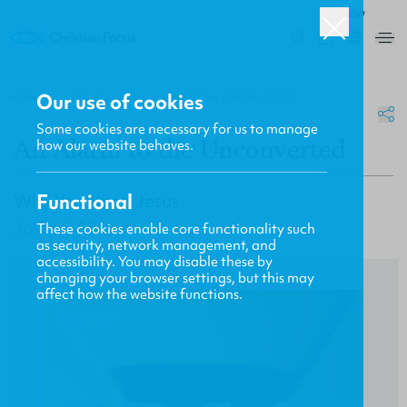
ROW
0
Our use of cookies
HOME
/
HERITAGE
/
AN ALARM TO THE UNCONVERTED
Some cookies are necessary for us to manage
An Alarm to the Unconverted
how our website behaves.
Why You Need Jesus
Functional
Joseph Alleine
These cookies enable core functionality such
as security, network management, and
accessibility. You may disable these by
changing your browser settings, but this may
affect how the website functions.