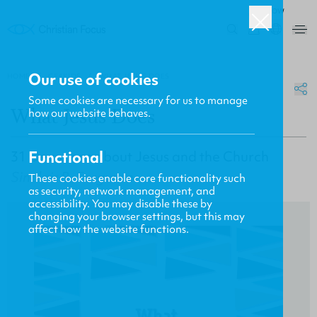
ROW
0
Our use of cookies
HOME
/
CF4KIDS
/
WHAT JESUS DOES
Some cookies are necessary for us to manage
What Jesus Does
how our website behaves.
31 Devotions about Jesus and the Church
Functional
Sinclair B. Ferguson
These cookies enable core functionality such
as security, network management, and
accessibility. You may disable these by
changing your browser settings, but this may
affect how the website functions.