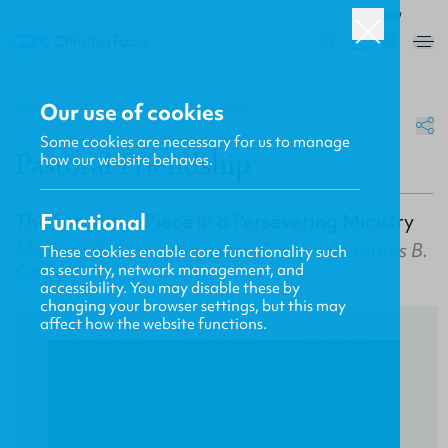
ROW
0
Our use of cookies
HOME
/
FOCUS
/
PASTORAL FRIENDSHIP
Some cookies are necessary for us to manage
Pastoral Friendship
how our website behaves.
The Forgotten Piece in a Persevering Ministry
Functional
Michael A. G. Haykin
,
Brian Croft
and
James B.
These cookies enable core functionality such
Carroll
as security, network management, and
accessibility. You may disable these by
changing your browser settings, but this may
affect how the website functions.